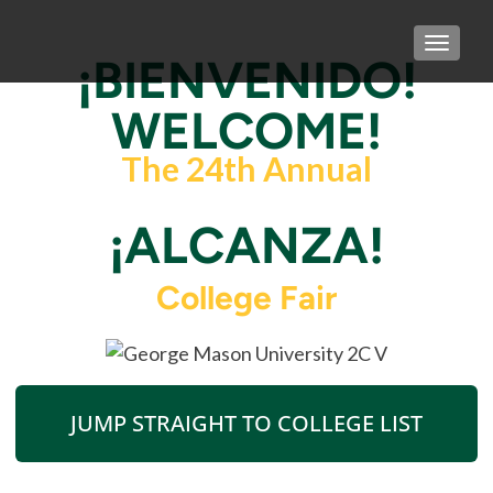
TOGGLE
¡BIENVENIDO!
WELCOME!
The 24th Annual
¡ALCANZA!
College Fair
JUMP STRAIGHT TO COLLEGE LIST