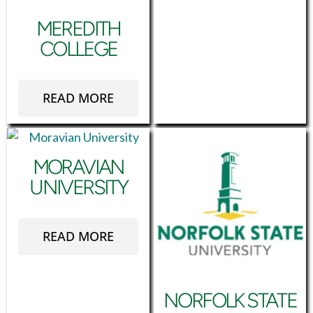
MEREDITH
COLLEGE
READ MORE
MORAVIAN
UNIVERSITY
READ MORE
NORFOLK STATE