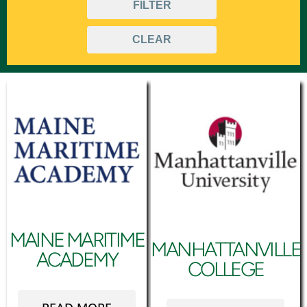
FILTER
Urban
CLEAR
MAINE MARITIME
MANHATTANVILLE
ACADEMY
COLLEGE