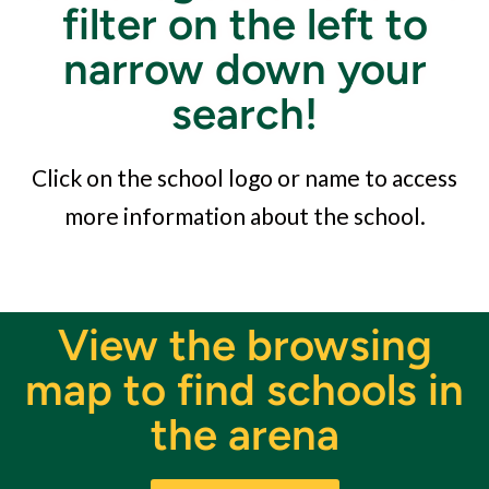
filter on the left to
narrow down your
search!
Click on the school logo or name to access
more information about the school.
View the browsing
map to find schools in
the arena