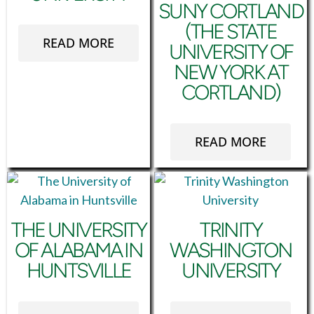
SUNY CORTLAND
(THE STATE
READ MORE
UNIVERSITY OF
NEW YORK AT
CORTLAND)
READ MORE
THE UNIVERSITY
TRINITY
OF ALABAMA IN
WASHINGTON
HUNTSVILLE
UNIVERSITY