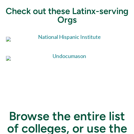
Check out these Latinx-serving
Orgs
Browse the entire list
of colleges, or use the