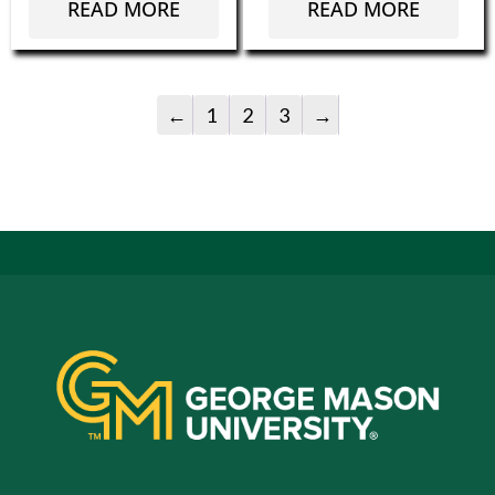
READ MORE
READ MORE
←
1
2
3
→