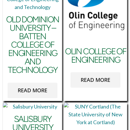
OLD DOMINION
UNIVERSITY –
BATTEN
COLLEGE OF
OLIN COLLEGE OF
ENGINEERING
ENGINEERING
AND
TECHNOLOGY
READ MORE
READ MORE
SALISBURY
UNIVERSITY