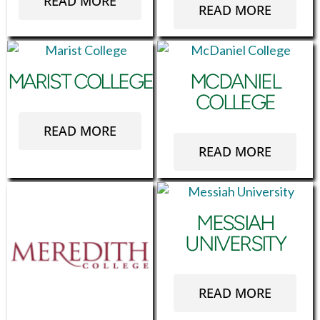
READ MORE
READ MORE
MARIST COLLEGE
MCDANIEL
COLLEGE
READ MORE
READ MORE
MESSIAH
UNIVERSITY
READ MORE