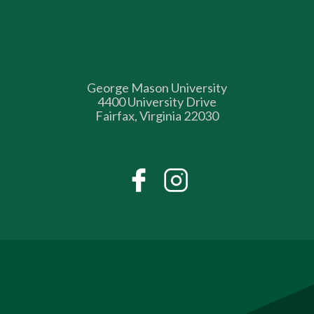
George Mason University
4400 University Drive
Fairfax, Virginia 22030