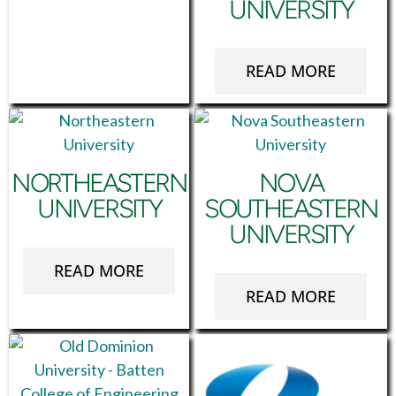
UNIVERSITY
READ MORE
NORTHEASTERN
NOVA
UNIVERSITY
SOUTHEASTERN
UNIVERSITY
READ MORE
READ MORE