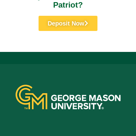
Patriot?
Deposit Now