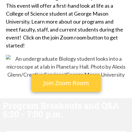
This event will offer a first-hand look at life as a
College of Science student at George Mason
University. Learn more about our programs and
meet faculty, staff, and current students during the
event! Click on the join Zoom room button to get
started!
Join Zoom Room
Program Breakouts and Q&A
6:20 - 7:00 p.m.