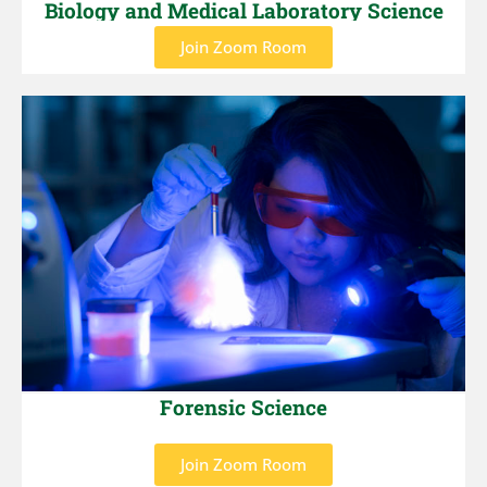
Biology and Medical Laboratory Science
Join Zoom Room
Forensic Science
Join Zoom Room