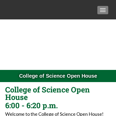
TOGGLE
College of Science Open House
College of Science Open
House
6:00 - 6:20 p.m.
Welcome to the College of Science Open House!