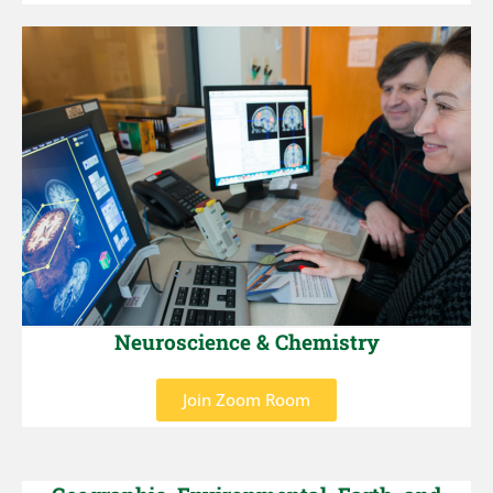
Neuroscience & Chemistry
Join Zoom Room