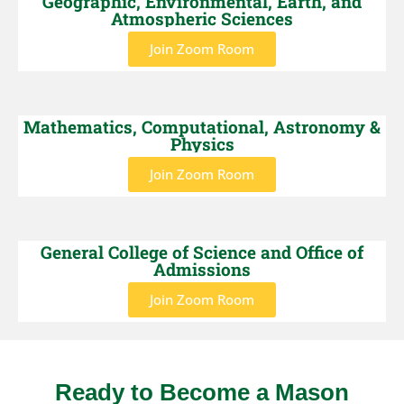
Geographic, Environmental, Earth, and
Atmospheric Sciences
Join Zoom Room
Mathematics, Computational, Astronomy &
Physics
Join Zoom Room
General College of Science and Office of
Admissions
Join Zoom Room
Ready to Become a Mason