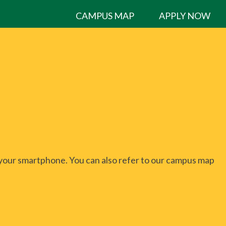
CAMPUS MAP
APPLY NOW
 your smartphone. You can also refer to our campus map