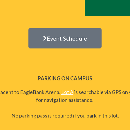
Event Schedule
PARKING ON CAMPUS
adjacent to EagleBank Arena.
Lot A
is searchable via GPS on
for navigation assistance.
No parking pass is required if you park in this lot.