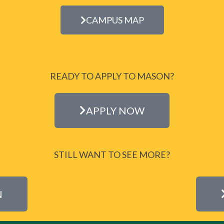
CAMPUS MAP
READY TO APPLY TO MASON?
APPLY NOW
STILL WANT TO SEE MORE?
N