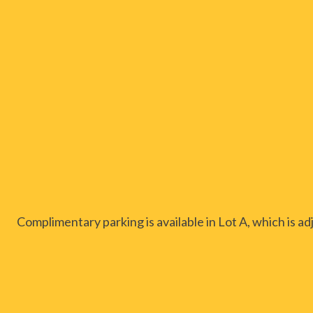
Complimentary parking is available in Lot A, which is 