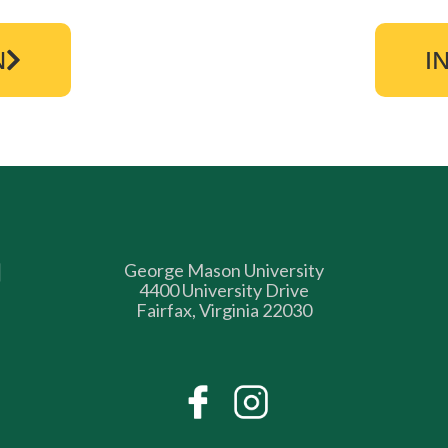
N
I
George Mason University
4400 University Drive
Fairfax, Virginia 22030