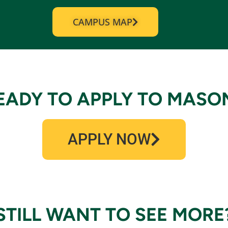
CAMPUS MAP
EADY TO APPLY TO MASO
APPLY NOW
STILL WANT TO SEE MORE