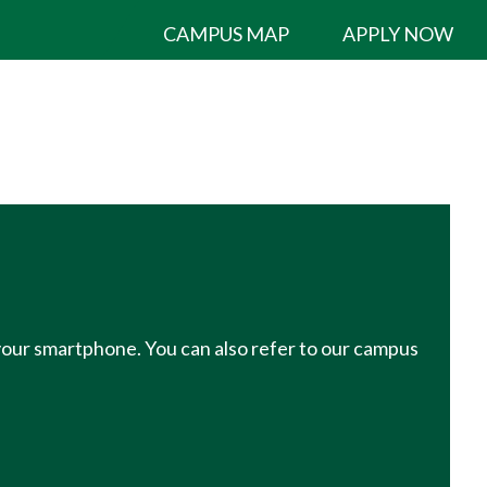
CAMPUS MAP
APPLY NOW
 your smartphone. You can also refer to our campus