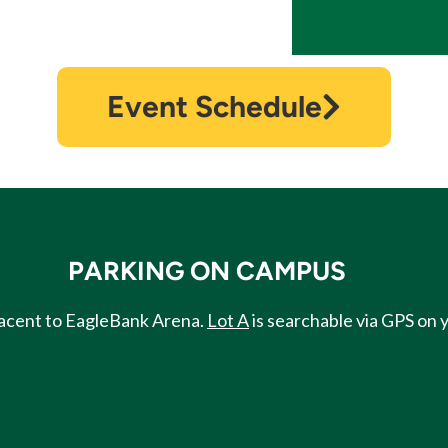
Event Schedule
PARKING ON CAMPUS
djacent to EagleBank Arena.
Lot A
is searchable via GPS on