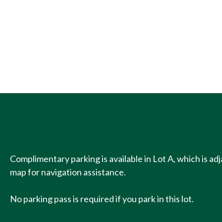
Complimentary parking is available in Lot A, which is a
map for navigation assistance.
No parking pass is required if you park in this lot.