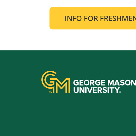
INFO FOR FRESHME