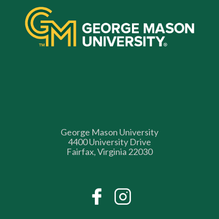
George Mason University
4400 University Drive
Fairfax, Virginia 22030