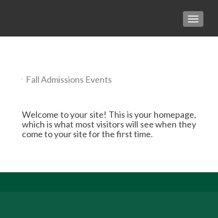
TOGGLE
Fall Admissions Events
Welcome to your site! This is your homepage,
which is what most visitors will see when they
come to your site for the first time.