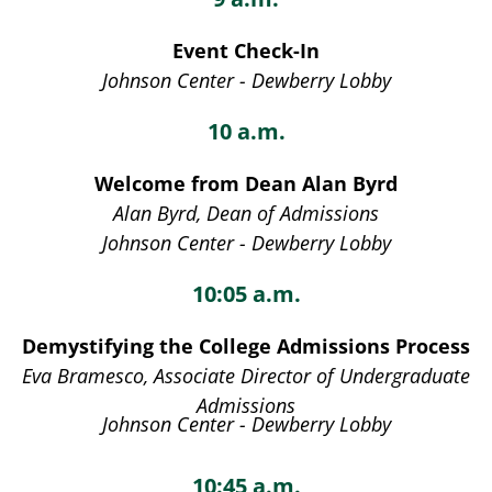
Event Check-In
Johnson Center - Dewberry Lobby
10 a.m.
Welcome from Dean Alan Byrd
Alan Byrd, Dean of Admissions
Johnson Center - Dewberry Lobby
10:05 a.m.
Demystifying the College Admissions Process
Eva Bramesco, Associate Director of Undergraduate
Admissions
Johnson Center - Dewberry Lobby
10:45 a.m.