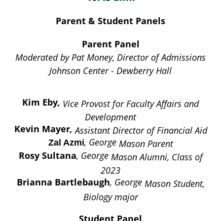
Parent & Student Panels
Parent Panel
Moderated by Pat Money, Director of Admissions
Johnson Center - Dewberry Hall
Kim Eby
,
Vice Provost for Faculty Affairs and
Development
Kevin Mayer
,
Assistant Director of Financial Aid
, George
Mason Parent
Zal Azmi
Rosy Sultana
, George
Mason Alumni, Class of
2023
Brianna Bartlebaugh
, George
Mason Student,
Biology major
Student Panel