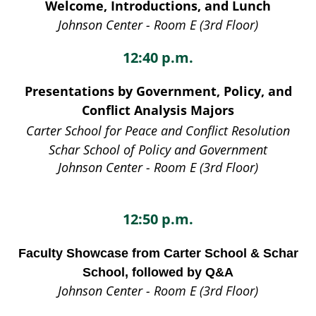
Welcome, Introductions, and Lunch
Johnson Center - Room E (3rd Floor)
12:40 p.m.
Presentations by Government, Policy, and
Conflict Analysis Majors
Carter School for Peace and Conflict Resolution
Schar School of Policy and Government
Johnson Center - Room E (3rd Floor)
12:50 p.m.
Faculty Showcase from Carter School & Schar
School, followed by Q&A
Johnson Center - Room E (3rd Floor)