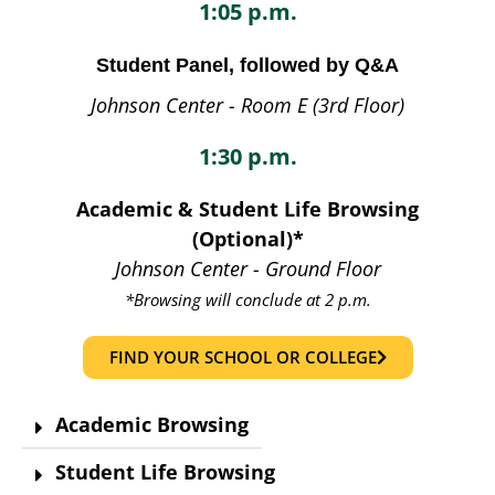
1:05 p.m.
Student Panel, followed by Q&A
Johnson Center - Room E (3rd Floor)
1:30 p.m.
Academic & Student Life Browsing
(Optional)*
Johnson Center - Ground Floor
*Browsing will conclude at 2 p.m.
FIND YOUR SCHOOL OR COLLEGE
Academic Browsing
Student Life Browsing