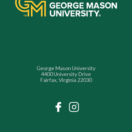
George Mason University
4400 University Drive
Fairfax, Virginia 22030