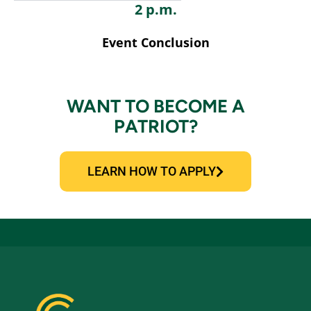
2 p.m.
Event Conclusion
WANT TO BECOME A
PATRIOT?
LEARN HOW TO APPLY