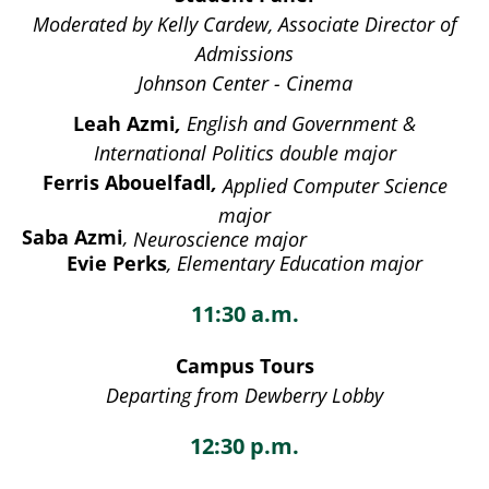
Moderated by Kelly Cardew, Associate Director of
Admissions
Johnson Center - Cinema
Leah Azmi
,
English and Government &
International Politics double major
Ferris Abouelfadl
,
Applied Computer Science
major
Saba Azmi
,
Neuroscience major
Evie Perks
, Elementary Education major
11:30 a.m.
Campus Tours
Departing from Dewberry Lobby
12:30 p.m.