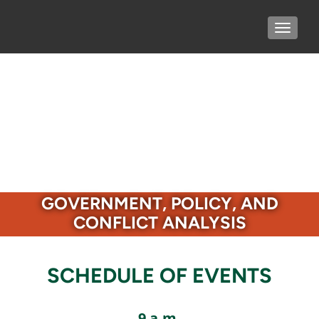
TOGGLE
GOVERNMENT, POLICY, AND
CONFLICT ANALYSIS
SCHEDULE OF EVENTS
9 a.m.