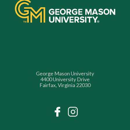
George Mason University
4400 University Drive
Fairfax, Virginia 22030