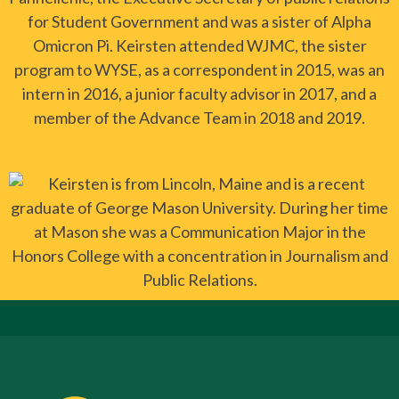
for Student Government and was a sister of Alpha
Omicron Pi. Keirsten attended WJMC, the sister
program to WYSE, as a correspondent in 2015, was an
intern in 2016, a junior faculty advisor in 2017, and a
member of the Advance Team in 2018 and 2019.