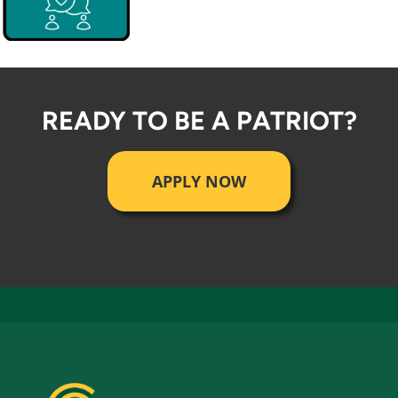
READY TO BE A PATRIOT?
APPLY NOW