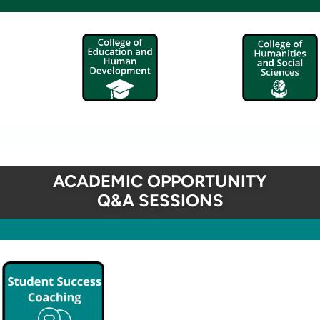
ACADEMIC OPPORTUNITY
Q&A SESSIONS