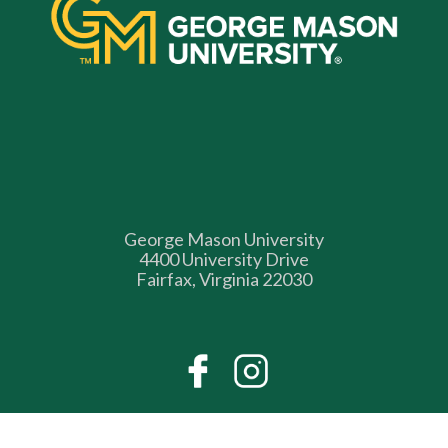
George Mason University
4400 University Drive
Fairfax, Virginia 22030