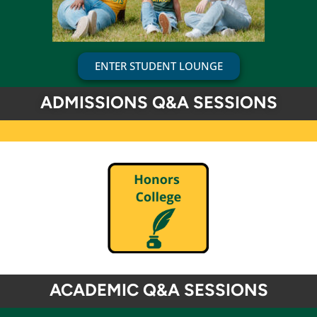
ENTER STUDENT LOUNGE
ADMISSIONS Q&A SESSIONS
ACADEMIC Q&A SESSIONS