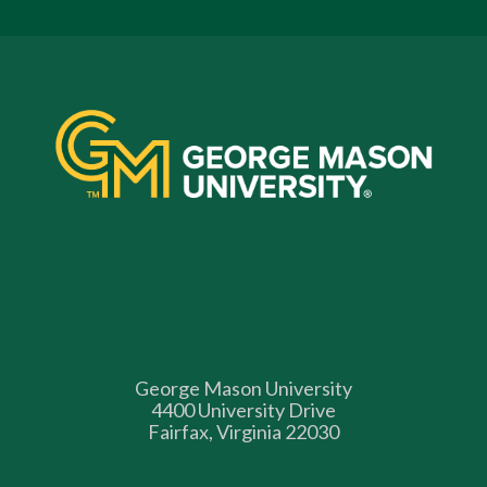
George Mason University
4400 University Drive
Fairfax, Virginia 22030