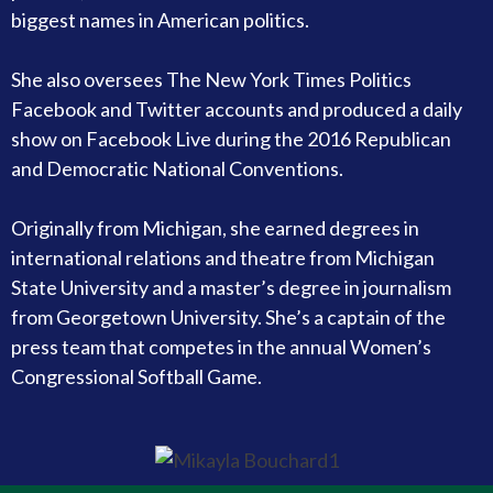
biggest names in American politics.
She also oversees The New York Times Politics
Facebook and Twitter accounts and produced a daily
show on Facebook Live during the 2016 Republican
and Democratic National Conventions.
Originally from Michigan, she earned degrees in
international relations and theatre from Michigan
State University and a master’s degree in journalism
from Georgetown University. She’s a captain of the
press team that competes in the annual Women’s
Congressional Softball Game.