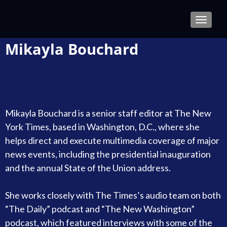
TOGGLE
Mikayla Bouchard
Senior Staff Editor, The New
York Times
Mikayla Bouchard is a senior staff editor at The New
York Times, based in Washington, D.C., where she
helps direct and execute multimedia coverage of major
news events, including the presidential inauguration
and the annual State of the Union address.
She works closely with The Times’s audio team on both
“The Daily” podcast and “The New Washington”
podcast, which featured interviews with some of the