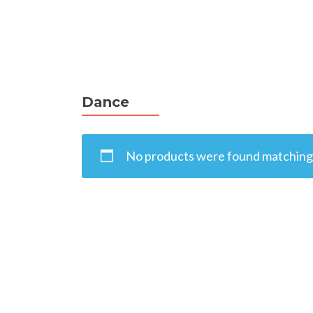
Dance
No products were found matching 