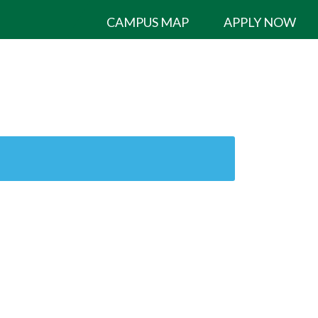
CAMPUS MAP
APPLY NOW