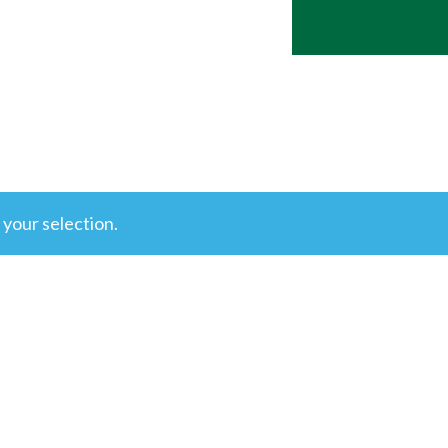
your selection.