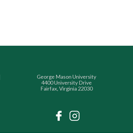
George Mason University
4400 University Drive
Fairfax, Virginia 22030