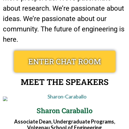
about research. We’re passionate about
ideas. We’re passionate about our
community. The future of engineering is
here.
ENTER CHAT ROOM
MEET THE SPEAKERS
Sharon Caraballo
Associate Dean, Undergraduate Programs,
Volgenau School of Engineering