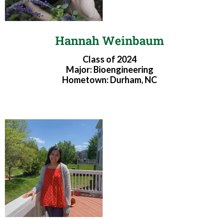
Hannah Weinbaum
Class of 2024
Major: Bioengineering
Hometown: Durham, NC