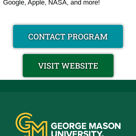
Google, Apple, NASA, and more!
CONTACT PROGRAM
VISIT WEBSITE