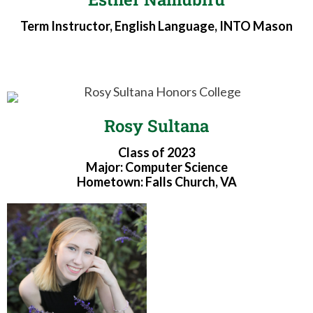
Term Instructor, English Language, INTO Mason
Rosy Sultana
Class of 2023
Major: Computer Science
Hometown: Falls Church, VA