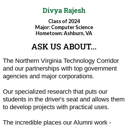
Divya Rajesh
Class of 2024
Major: Computer Science
Hometown: Ashburn, VA
ASK US ABOUT...
The Northern Virginia Technology Corridor
and our partnerships with top government
agencies and major corporations.
Our specialized research that puts our
students in the driver's seat and allows them
to develop projects with practical uses.
The incredible places our Alumni work -