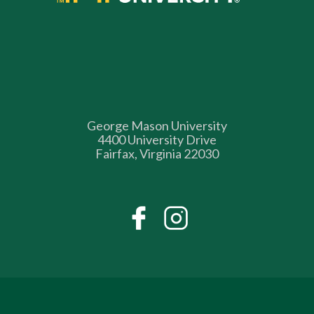
George Mason University
4400 University Drive
Fairfax, Virginia 22030