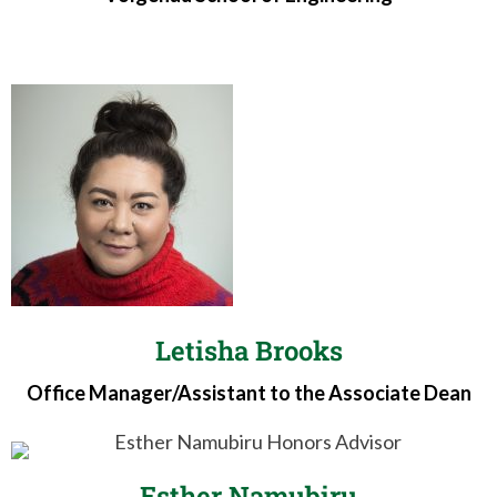
Letisha Brooks
Office Manager/Assistant to the Associate Dean
Esther Namubiru