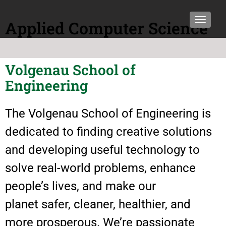
TOGGLE
Applied Computer Science
Volgenau School of
Engineering
The Volgenau School of Engineering is
dedicated to finding creative solutions
and developing useful technology to
solve real-world problems, enhance
people’s lives, and make our
planet safer, cleaner, healthier, and
more prosperous. We’re passionate