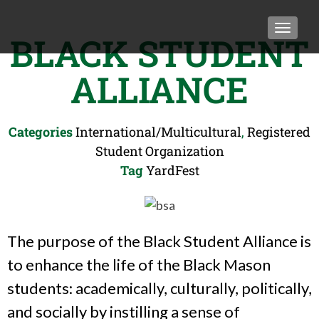
TOGGLE
BLACK STUDENT
ALLIANCE
Categories
International/Multicultural
,
Registered
Student Organization
Tag
YardFest
The purpose of the Black Student Alliance is
to enhance the life of the Black Mason
students: academically, culturally, politically,
and socially by instilling a sense of