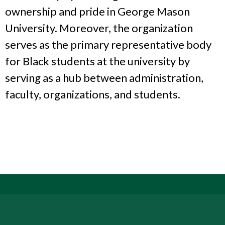
ownership and pride in George Mason
University. Moreover, the organization
serves as the primary representative body
for Black students at the university by
serving as a hub between administration,
faculty, organizations, and students.