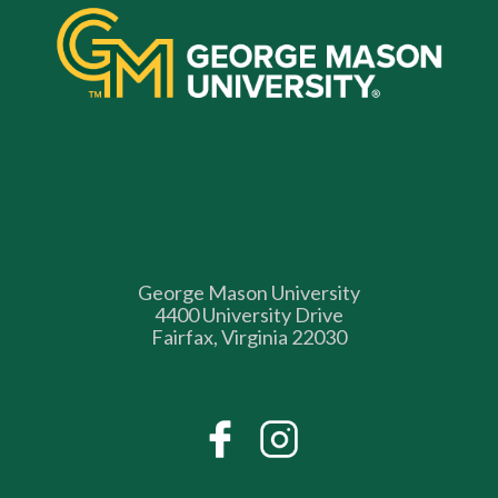
George Mason University
4400 University Drive
Fairfax, Virginia 22030