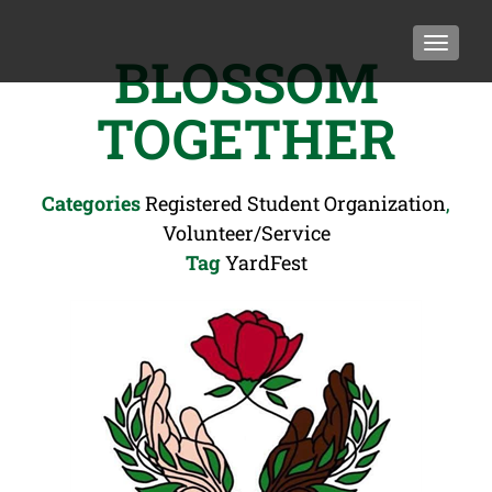
TOGGLE
BLOSSOM
TOGETHER
Categories
Registered Student Organization
,
Volunteer/Service
Tag
YardFest