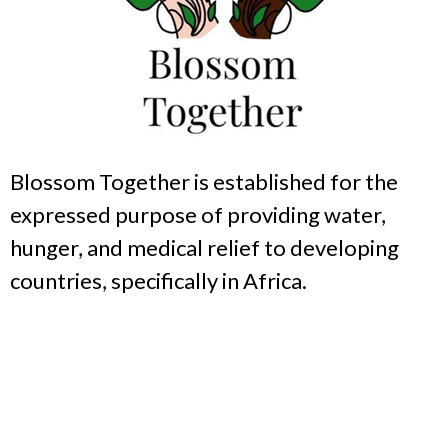
Blossom Together is established for the
expressed purpose of providing water,
hunger, and medical relief to developing
countries, specifically in Africa.