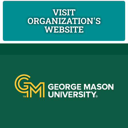
VISIT
ORGANIZATION'S
WEBSITE