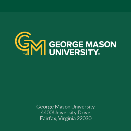
George Mason University
4400 University Drive
Fairfax, Virginia 22030