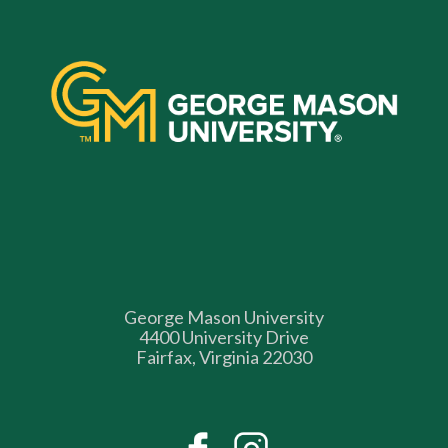
George Mason University
4400 University Drive
Fairfax, Virginia 22030