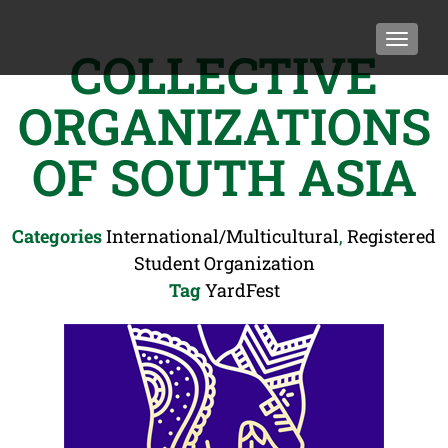
TOGGLE
COLLECTIVE
ORGANIZATIONS
OF SOUTH ASIA
Categories
International/Multicultural
,
Registered
Student Organization
Tag
YardFest