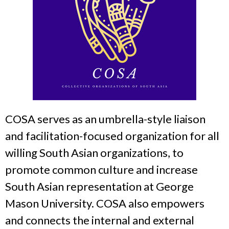
COSA serves as an umbrella-style liaison
and facilitation-focused organization for all
willing South Asian organizations, to
promote common culture and increase
South Asian representation at George
Mason University. COSA also empowers
and connects the internal and external