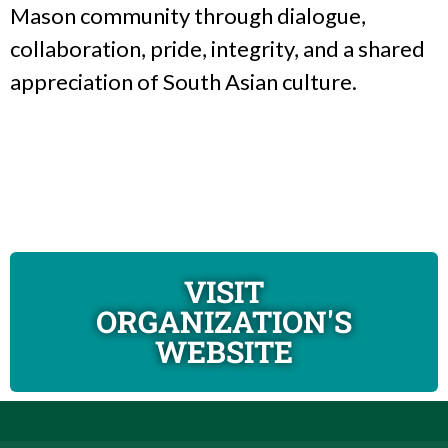
Mason community through dialogue,
collaboration, pride, integrity, and a shared
appreciation of South Asian culture.
VISIT
ORGANIZATION'S
WEBSITE