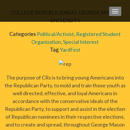
COLLEGE REPUBLICANS AT GEORGE MASON
TOGGLE
UNIVERSITY
Categories
Political/Activist
,
Registered Student
Organization
,
Special Interest
Tag
YardFest
The purpose of CRs is to bring young Americans into
the Republican Party, to mold and train those youth as
well directed, effective, and loyal Americans in
accordance with the conservative ideals of the
Republican Party, to support and assist in the election
of Republican nominees in their respective elections,
and to create and spread, throughout George Mason