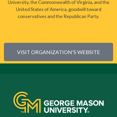
University, the Commonwealth of Virginia, and the
United States of America, goodwill toward
conservatives and the Republican Party.
VISIT ORGANIZATION'S WEBSITE