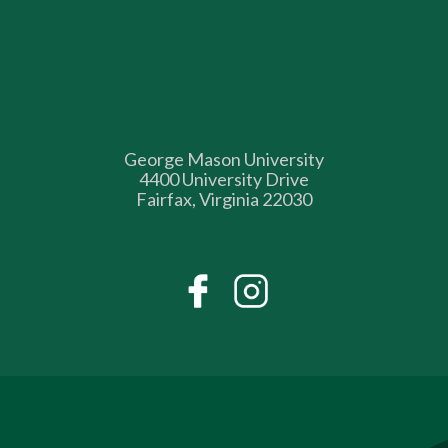
George Mason University
4400 University Drive
Fairfax, Virginia 22030