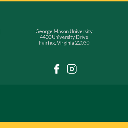
George Mason University
4400 University Drive
Fairfax, Virginia 22030