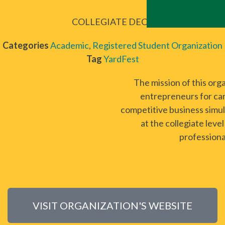
COLLEGIATE DECA
Categories
Academic
,
Registered Student Organization
Tag
YardFest
The mission of this org
entrepreneurs for car
competitive business simul
at the collegiate lev
professiona
VISIT ORGANIZATION'S WEBSITE