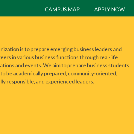
CAMPUS MAP
APPLY NOW
anization is to prepare emerging business leaders and
eers in various business functions through real-life
ations and events. We aim to prepare business students
el to be academically prepared, community-oriented,
lly responsible, and experienced leaders.