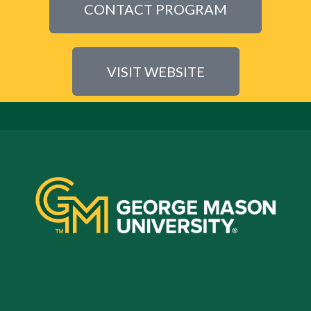
CONTACT PROGRAM
VISIT WEBSITE