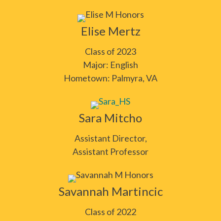
Elise Mertz
Class of 2023
Major: English
Hometown: Palmyra, VA
Sara Mitcho
Assistant Director,
Assistant Professor
Savannah Martincic
Class of 2022