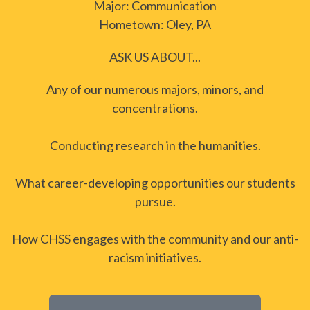
Major: Communication
Hometown: Oley, PA
ASK US ABOUT...
Any of our numerous majors, minors, and
concentrations.
Conducting research in the humanities.
What career-developing opportunities our students
pursue.
How CHSS engages with the community and our anti-
racism initiatives.