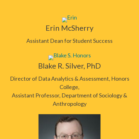
Erin McSherry
Assistant Dean for Student Success
Blake R. Silver, PhD
Director of Data Analytics & Assessment, Honors
College,
Assistant Professor, Department of Sociology &
Anthropology