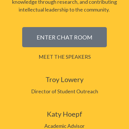
knowledge through research, and contributing
intellectual leadership to the community.
ENTER CHAT ROOM
MEET THE SPEAKERS
Troy Lowery
Director of Student Outreach
Katy Hoepf
Academic Advisor