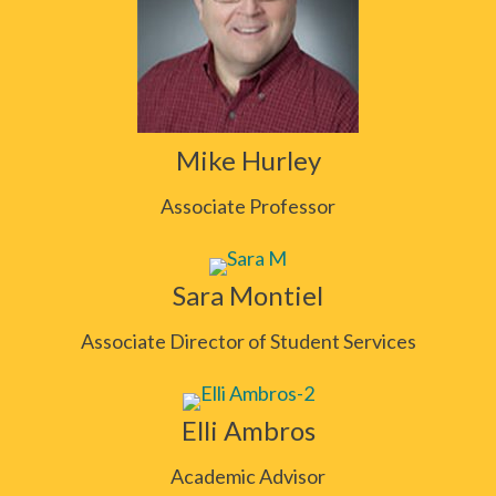
Mike Hurley
Associate Professor
Sara Montiel
Associate Director of Student Services
Elli Ambros
Academic Advisor