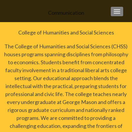
Communication
TOGGLE
College of Humanities and Social Sciences
The College of Humanities and Social Sciences (CHSS)
houses programs spanning disciplines from philosophy
to economics. Students benefit from concentrated
faculty involvement in a traditional liberal arts college
setting. Our educational approach blends the
intellectual with the practical, preparing students for
professional and civic life. The college teaches nearly
every undergraduate at George Mason and offers a
rigorous graduate curriculum and nationally ranked
programs. We are committed to providing a
challenging education, expanding the frontiers of