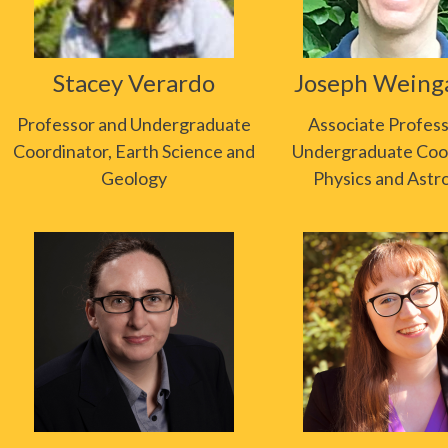
Stacey Verardo
Joseph Weing
Professor and Undergraduate
Associate Profes
Coordinator, Earth Science and
Undergraduate Coor
Geology
Physics and Ast