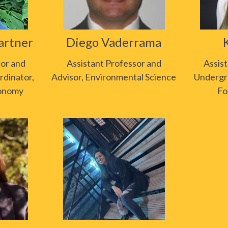
artner
Diego Vaderrama
sor and
Assistant Professor and
Assis
dinator,
Advisor, Environmental Science
Undergr
ronomy
Fo