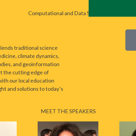
Computational and Data Sciences
ends traditional science
dicine, climate dynamics,
udies, and geoinformation
t the cutting edge of
with our local education
ht and solutions to today’s
MEET THE SPEAKERS