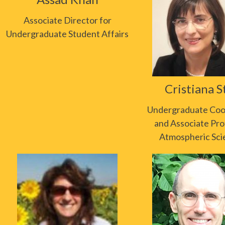
Associate Director for
Undergraduate Student Affairs
Cristiana S
Undergraduate Coo
and Associate Pro
Atmospheric Sci