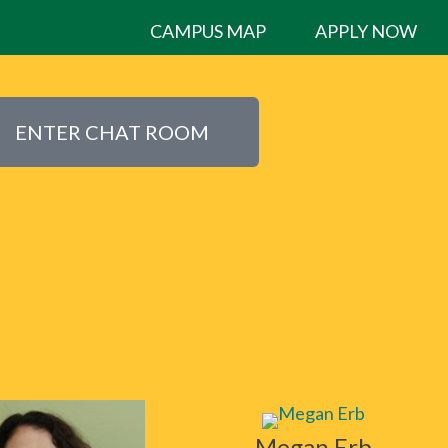
CAMPUS MAP
APPLY NOW
ENTER CHAT ROOM
Megan Erb