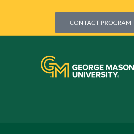
CONTACT PROGRAM