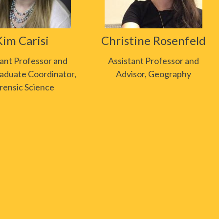
Kim Carisi
Christine Rosenfeld
tant Professor and
Assistant Professor and
aduate Coordinator,
Advisor, Geography
rensic Science