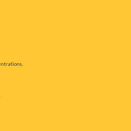
ntrations.
.