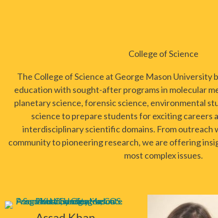
College of Science
The College of Science at George Mason University bl
education with sought-after programs in molecular me
planetary science, forensic science, environmental st
science to prepare students for exciting careers a
interdisciplinary scientific domains. From outreach 
community to pioneering research, we are offering insig
most complex issues.
Assad Khan