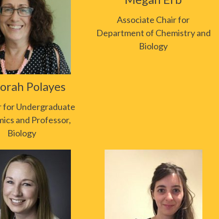
Associate Chair for
Department of Chemistry and
Biology
orah Polayes
r for Undergraduate
ics and Professor,
Biology