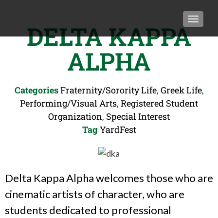
TOGGLE
DELTA KAPPA
ALPHA
Categories
Fraternity/Sorority Life
,
Greek Life
,
Performing/Visual Arts
,
Registered Student
Organization
,
Special Interest
Tag
YardFest
Delta Kappa Alpha welcomes those who are
cinematic artists of character, who are
students dedicated to professional