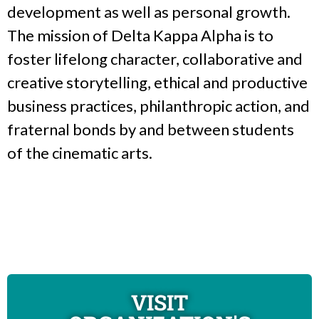
development as well as personal growth.
The mission of Delta Kappa Alpha is to
foster lifelong character, collaborative and
creative storytelling, ethical and productive
business practices, philanthropic action, and
fraternal bonds by and between students
of the cinematic arts.
VISIT