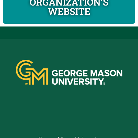
ORGANIZATION'S
WEBSITE