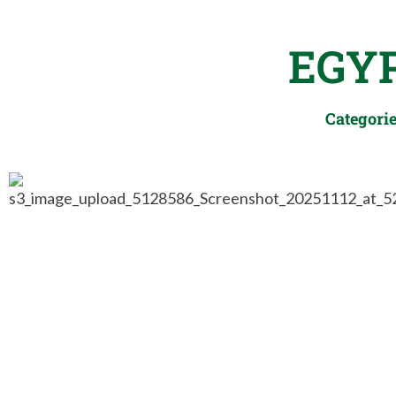
EGY
Categori