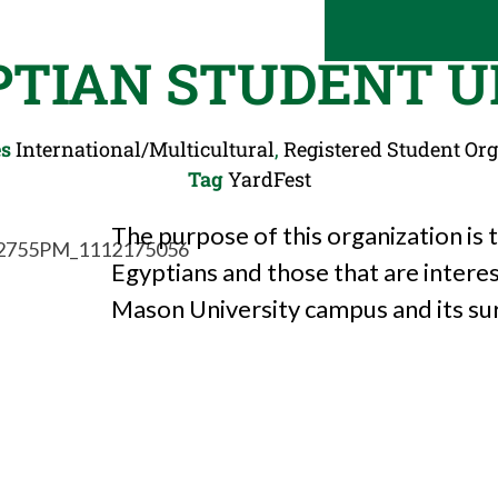
PTIAN STUDENT U
es
International/Multicultural
,
Registered Student Or
Tag
YardFest
The purpose of this organization is
Egyptians and those that are intere
Mason University campus and its s