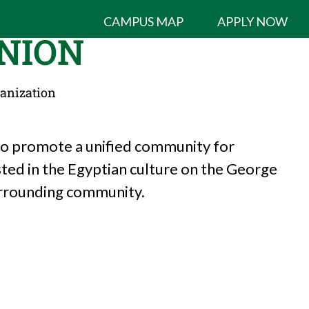
CAMPUS MAP
APPLY NOW
NION
ganization
 to promote a unified community for
sted in the Egyptian culture on the George
urrounding community.