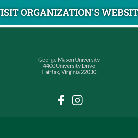
ISIT ORGANIZATION'S WEBSI
George Mason University
4400 University Drive
Fairfax, Virginia 22030