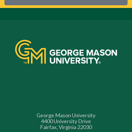
George Mason University
4400 University Drive
Fairfax, Virginia 22030