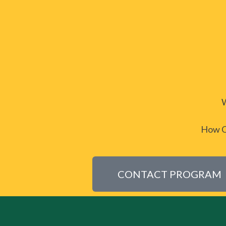
W
How CH
CONTACT PROGRAM