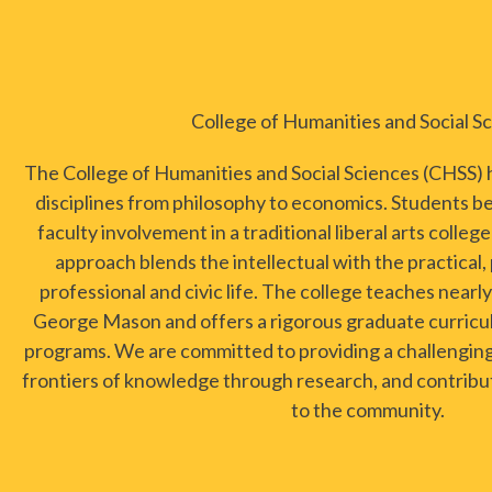
College of Humanities and Social S
The College of Humanities and Social Sciences (CHSS)
disciplines from philosophy to economics. Students b
faculty involvement in a traditional liberal arts colleg
approach blends the intellectual with the practical,
professional and civic life. The college teaches near
George Mason and offers a rigorous graduate curricu
programs. We are committed to providing a challengin
frontiers of knowledge through research, and contribut
to the community.