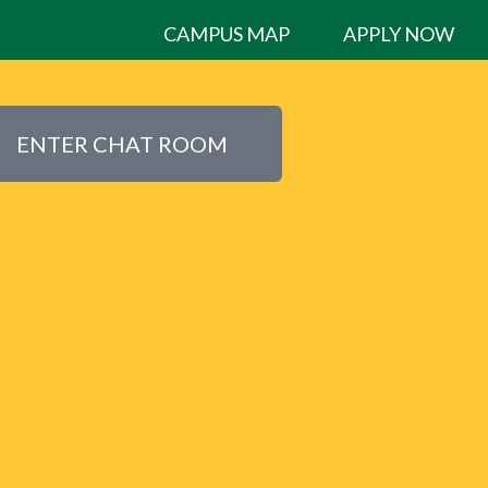
CAMPUS MAP
APPLY NOW
ENTER CHAT ROOM