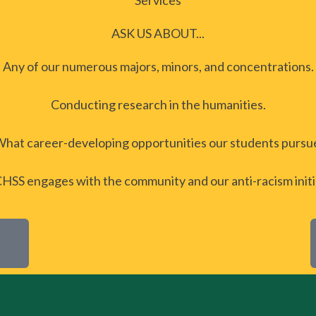
Services
ASK US ABOUT...
Any of our numerous majors, minors, and concentrations.
Conducting research in the humanities.
hat career-developing opportunities our students pursu
SS engages with the community and our anti-racism initi