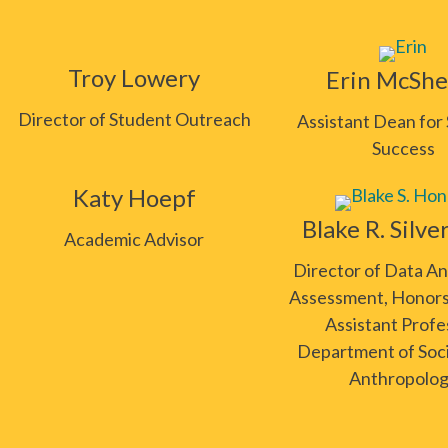
Troy Lowery
Erin McShe
Director of Student Outreach
Assistant Dean for
Success
Katy Hoepf
Blake R. Silve
Academic Advisor
Director of Data An
Assessment, Honors
Assistant Profe
Department of Soc
Anthropolo