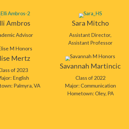
lli Ambros
Sara Mitcho
ademic Advisor
Assistant Director,
Assistant Professor
lise Mertz
Savannah Martincic
Class of 2023
ajor: English
Class of 2022
own: Palmyra, VA
Major: Communication
Hometown: Oley, PA