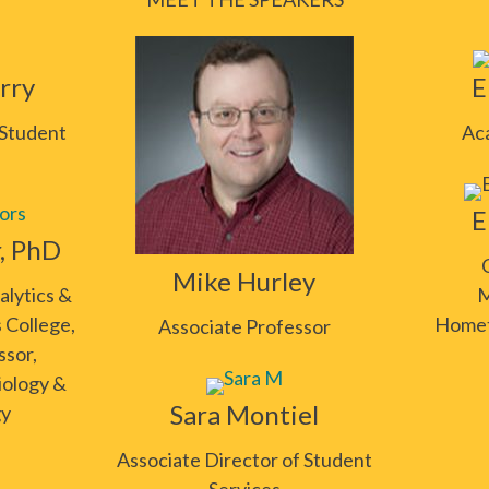
rry
E
 Student
Ac
E
r, PhD
Mike Hurley
alytics &
M
 College,
Homet
Associate Professor
ssor,
iology &
Sara Montiel
gy
Associate Director of Student