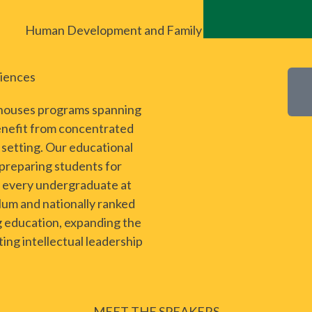
Human Development and Family Science (CHSS)
ciences
 houses programs spanning
enefit from concentrated
e setting. Our educational
 preparing students for
ly every undergraduate at
lum and nationally ranked
g education, expanding the
ing intellectual leadership
MEET THE SPEAKERS