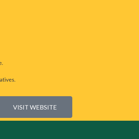
e.
atives.
VISIT WEBSITE