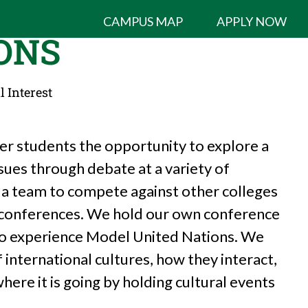
CAMPUS MAP
APPLY NOW
ONS
l Interest
er students the opportunity to explore a
ssues through debate at a variety of
 a team to compete against other colleges
e conferences. We hold our own conference
to experience Model United Nations. We
international cultures, how they interact,
ere it is going by holding cultural events