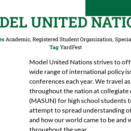
DEL UNITED NATI
es
Academic
,
Registered Student Organization
,
Specia
Tag
YardFest
Model United Nations strives to off
wide range of international policy i
conferences each year. We travel as
throughout the nation at collegiat
(MASUN) for high school students 
attempt to spread understanding of 
and how our world came to be and wh
throughout the year.