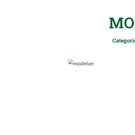
MO
Categori