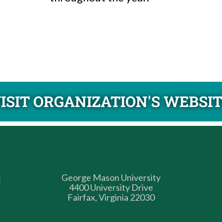
ISIT ORGANIZATION'S WEBSI
George Mason University
4400 University Drive
Fairfax, Virginia 22030