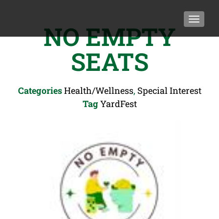
TOGGLE
NO EMPTY
SEATS
Categories
Health/Wellness
,
Special Interest
Tag
YardFest