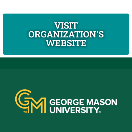
VISIT
ORGANIZATION'S
WEBSITE