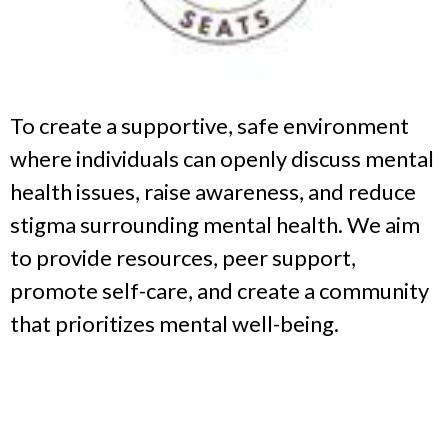
To create a supportive, safe environment
where individuals can openly discuss mental
health issues, raise awareness, and reduce
stigma surrounding mental health. We aim
to provide resources, peer support,
promote self-care, and create a community
that prioritizes mental well-being.