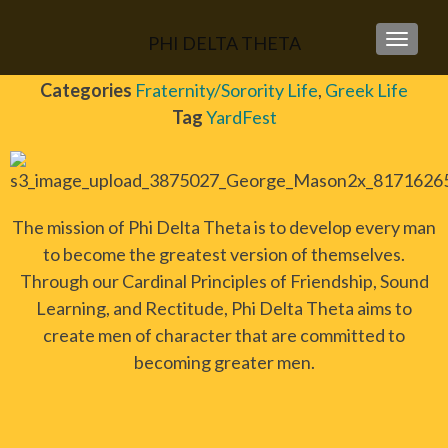
PHI DELTA THETA
TOGGLE
Categories
Fraternity/Sorority Life
,
Greek Life
Tag
YardFest
The mission of Phi Delta Theta is to develop every man
to become the greatest version of themselves.
Through our Cardinal Principles of Friendship, Sound
Learning, and Rectitude, Phi Delta Theta aims to
create men of character that are committed to
becoming greater men.