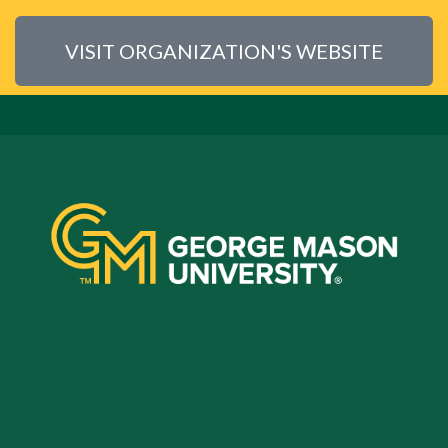
VISIT ORGANIZATION'S WEBSITE