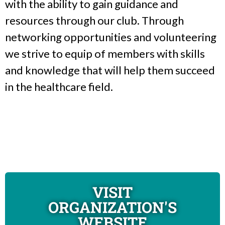
with the ability to gain guidance and
resources through our club. Through
networking opportunities and volunteering
we strive to equip of members with skills
and knowledge that will help them succeed
in the healthcare field.
VISIT
ORGANIZATION'S
WEBSITE