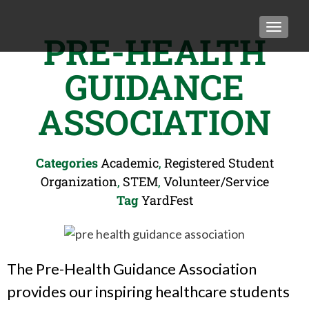
TOGGLE
PRE-HEALTH
GUIDANCE
ASSOCIATION
Categories
Academic
,
Registered Student
Organization
,
STEM
,
Volunteer/Service
Tag
YardFest
The Pre-Health Guidance Association
provides our inspiring healthcare students