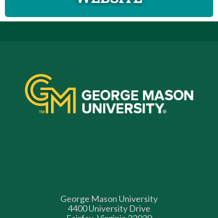
George Mason University
4400 University Drive
Fairfax, Virginia 22030