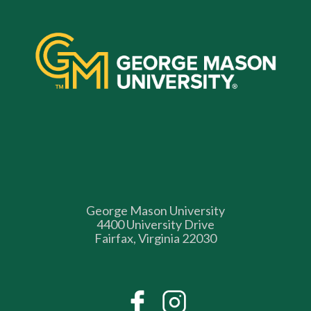
George Mason University
4400 University Drive
Fairfax, Virginia 22030