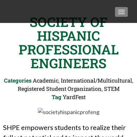
TOGGLE
SOCIETY OF
HISPANIC
PROFESSIONAL
ENGINEERS
Categories
Academic
,
International/Multicultural
,
Registered Student Organization
,
STEM
Tag
YardFest
SHPE empowers students to realize their