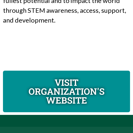
fullest potential and to impact the world
through STEM awareness, access, support,
and development.
VISIT
ORGANIZATION'S
WEBSITE