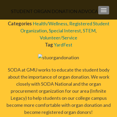
STUDENT ORGAN DONATION ADVOCATES
TOGGLE
Categories
Health/Wellness
,
Registered Student
Organization
,
Special Interest
,
STEM
,
Volunteer/Service
Tag
YardFest
SODA at GMU works to educate the student body
about the importance of organ donation. We work
closely with SODA National and the organ
procurement organization for our area (Infinite
Legacy) to help students on our college campus
become more comfortable with organ donation and
become registered organ donors!