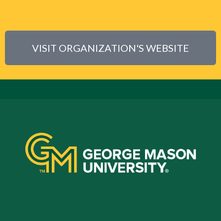
VISIT ORGANIZATION'S WEBSITE