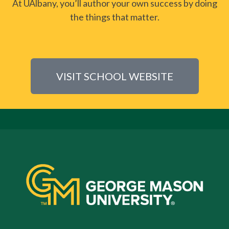
At UAlbany, you’ll author your own success by doing
the things that matter.
VISIT SCHOOL WEBSITE