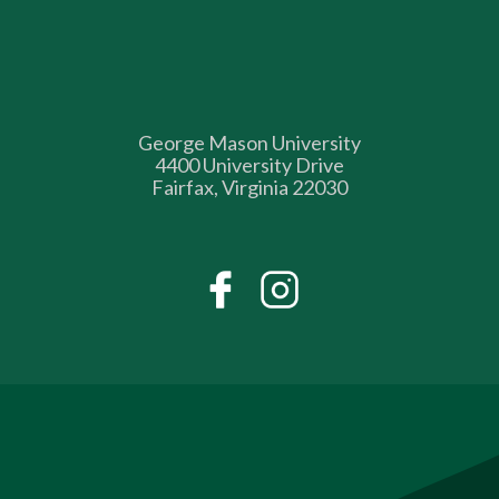
George Mason University
4400 University Drive
Fairfax, Virginia 22030