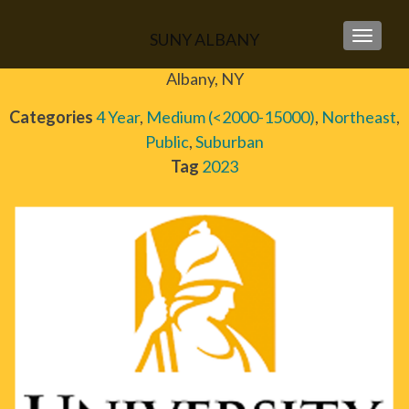
SUNY ALBANY
TOGGLE
Albany, NY
Categories
4 Year
,
Medium (<2000-15000)
,
Northeast
,
Public
,
Suburban
Tag
2023