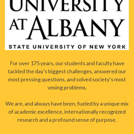
For over 175 years, our students and faculty have
tackled the day’s biggest challenges, answered our
most pressing questions, and solved society’s most
vexing problems.
We are, and always have been, fueled by a unique mix
of academic excellence, internationally recognized
research and a profound sense of purpose.