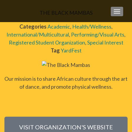
THE BLACK MAMBAS
TOGGLE
Categories
Academic
,
Health/Wellness
,
International/Multicultural
,
Performing/Visual Arts
,
Registered Student Organization
,
Special Interest
Tag
YardFest
Our mission is to share African culture through the art
of dance, and promote physical wellness.
VISIT ORGANIZATION'S WEBSITE