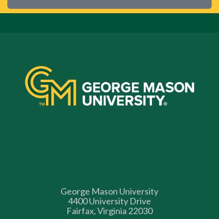
George Mason University
4400 University Drive
Fairfax, Virginia 22030