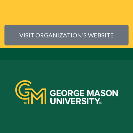
VISIT ORGANIZATION'S WEBSITE