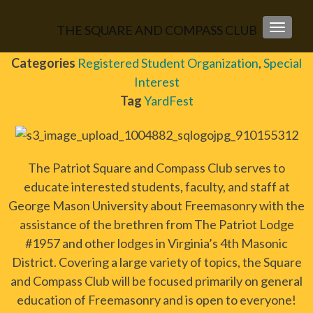
THE SQUARE AND COMPASS CLUB
TOGGLE
Categories
Registered Student Organization
,
Special
Interest
Tag
YardFest
The Patriot Square and Compass Club serves to
educate interested students, faculty, and staff at
George Mason University about Freemasonry with the
assistance of the brethren from The Patriot Lodge
#1957 and other lodges in Virginia’s 4th Masonic
District. Covering a large variety of topics, the Square
and Compass Club will be focused primarily on general
education of Freemasonry and is open to everyone!