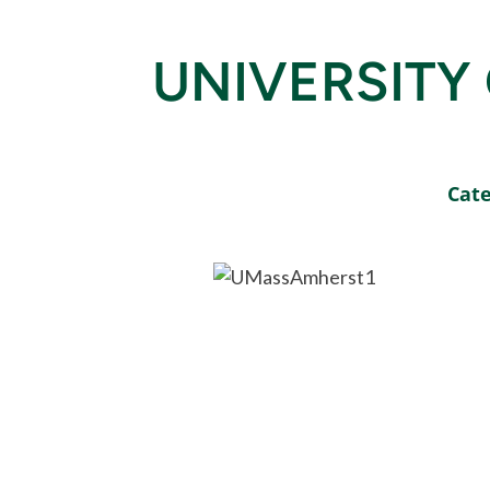
UNIVERSITY
Cate