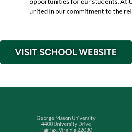
opportunities for our
students. At
united in our commitment
to the re
VISIT SCHOOL WEBSITE
George Mason University
4400 University Drive
Fairfax, Virginia 22030