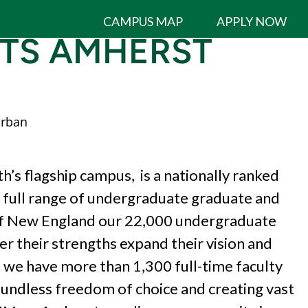
CAMPUS MAP
APPLY NOW
TTS AMHERST
rban
 flagship campus, is a nationally ranked
 a full range of undergraduate graduate and
of New England our 22,000
undergraduate
er their strengths expand
their vision and
 we have more than 1,300
full-time faculty
oundless freedom of choice
and creating vast