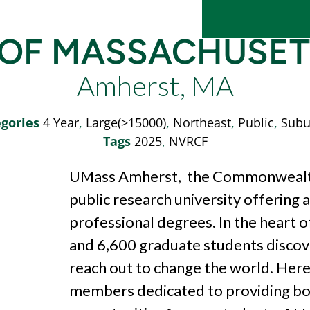
 OF MASSACHUSE
Amherst, MA
gories
4 Year
,
Large(>15000)
,
Northeast
,
Public
,
Subu
Tags
2025
,
NVRCF
UMass Amherst, the Commonwealth’s
public research university offering
professional degrees. In the
heart 
and 6,600 graduate
students discov
reach out to change the
world. Here
members dedicated to
providing b