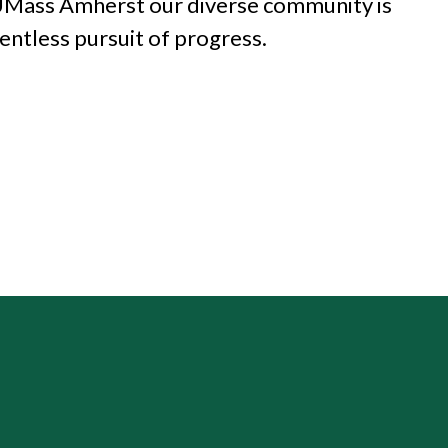
 UMass Amherst our diverse
community is
lentless pursuit of progress.