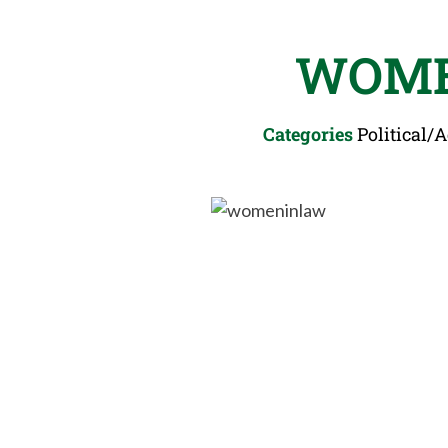
WOME
Categories
Political/A