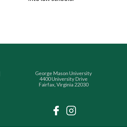
George Mason University
4400 University Drive
Fairfax, Virginia 22030