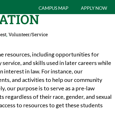
CAMPUS MAP
APPLY NOW
ATION
est
,
Volunteer/Service
e resources, including opportunities for
ervice, and skills used in later careers while
 interest in law. For instance, our
ents, and activities to help our community
ly, our purpose is to serve as a pre-law
ts regardless of their race, gender, and sexual
 access to resources to get these students