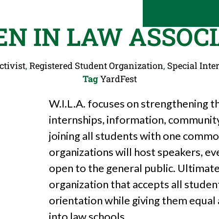
N IN LAW ASSOCI
ctivist
,
Registered Student Organization
,
Special Inter
Tag
YardFest
W.I.L.A. focuses on strengthening th
internships, information, community s
joining all students with one common
organizations will host speakers, ev
open to the general public. Ultimate
organization that accepts all studen
orientation while giving them equal
into law schools.