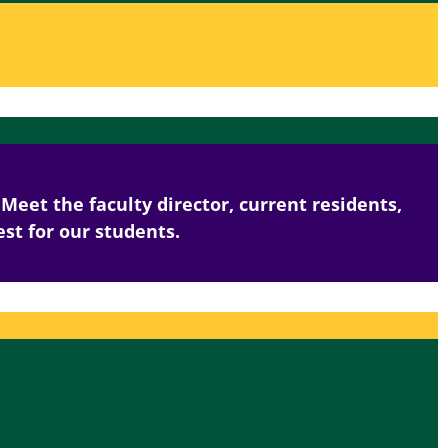
Meet the faculty director, current residents,
st for our students.