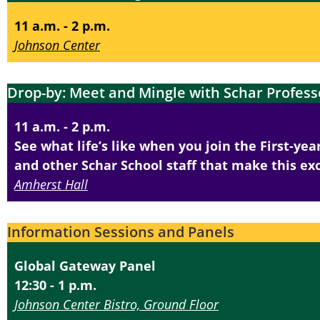
11 a.m. - 2 p.m.
Johnson Center
Drop-by: Meet and Mingle with Schar Profess
11 a.m. - 2 p.m.
See what life’s like when you join the First-ye
and other Schar School staff that make this exc
Amherst Hall
Information Sessions and Panels
Global Gateway Panel
12:30 - 1 p.m.
Johnson Center Bistro, Ground Floor