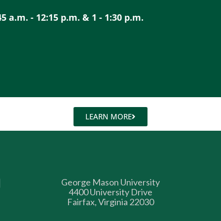
a.m. - 12:15 p.m. & 1 - 1:30 p.m.
LEARN MORE
George Mason University
4400 University Drive
Fairfax, Virginia 22030