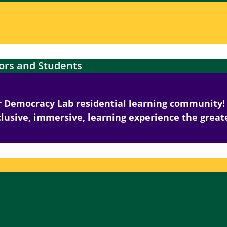
ors and Students
ar Democracy Lab residential learning community! 
lusive, immersive, learning experience the greate