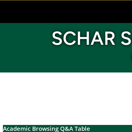
SCHAR S
Academic Browsing Q&A Table