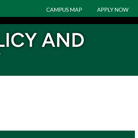
CAMPUS MAP
APPLY NOW
LICY AND
T