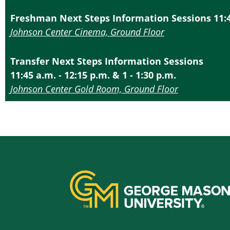
Freshman Next Steps Information Sessions 11:45 
Johnson Center Cinema, Ground Floor
Transfer Next Steps Information Sessions
11:45 a.m. - 12:15 p.m. & 1 - 1:30 p.m.
Johnson Center Gold Room, Ground Floor