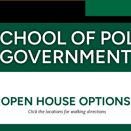
CHOOL OF PO
GOVERNMEN
OPEN HOUSE OPTIONS
Click the locations for walking directions