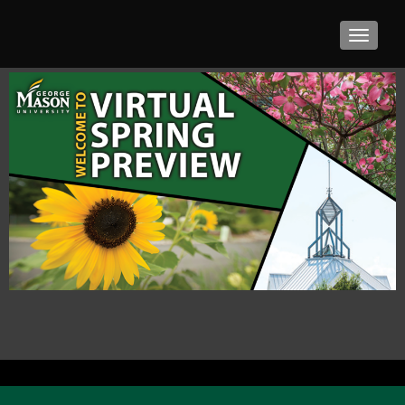
TOGGLE