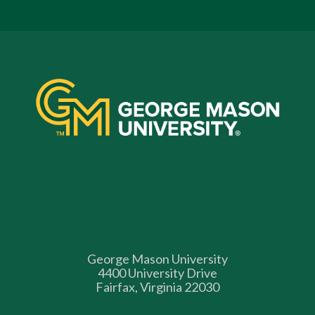
George Mason University
4400 University Drive
Fairfax, Virginia 22030