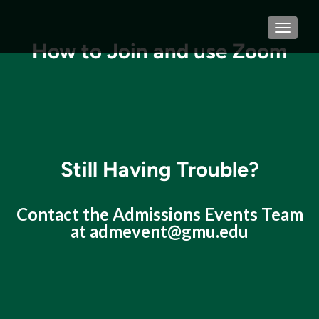
TOGGLE
How to Join and use Zoom
Still Having Trouble?
Contact the Admissions Events Team
at
admevent@gmu.edu