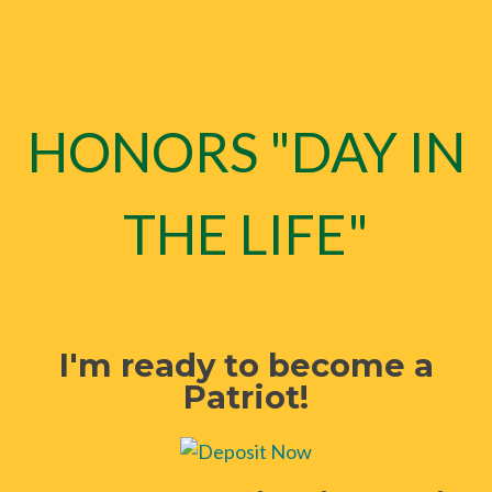
HONORS "DAY IN
THE LIFE"
I'm ready to become a
Patriot!