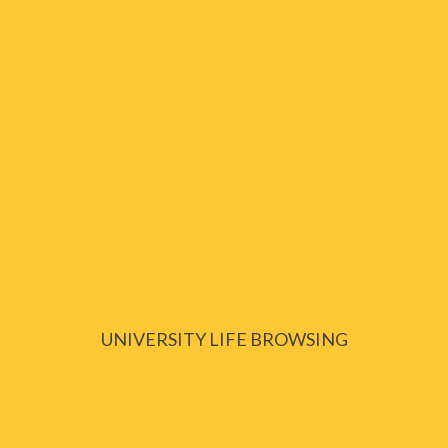
UNIVERSITY LIFE BROWSING