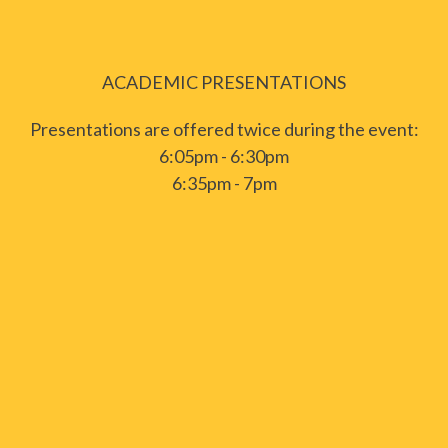
ACADEMIC PRESENTATIONS
Presentations are offered twice during the event:
6:05pm - 6:30pm
6:35pm - 7pm