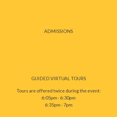
ADMISSIONS
GUIDED VIRTUAL TOURS
Tours are offered twice during the event:
6:05pm - 6:30pm
6:35pm - 7pm