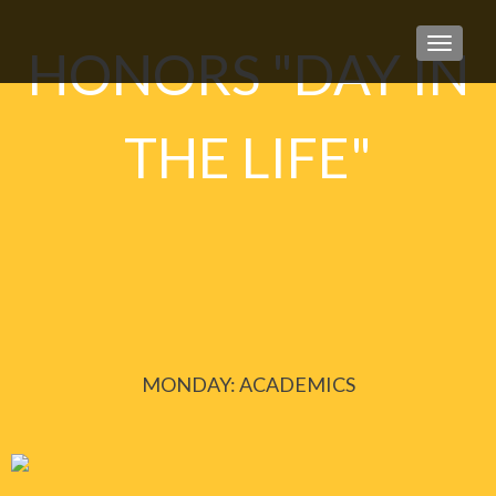
TOGGLE
HONORS "DAY IN
THE LIFE"
MONDAY: ACADEMICS