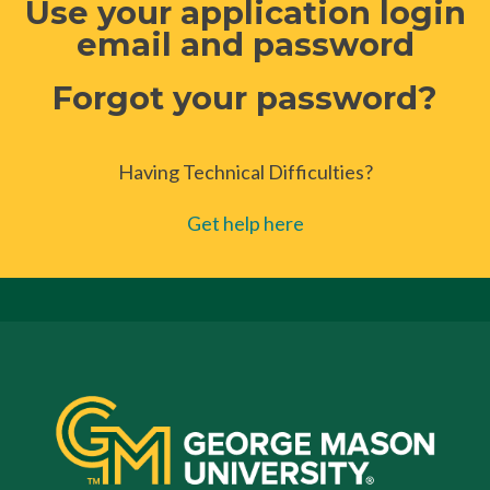
Use your application login
email and password
Forgot your password?
Having Technical Difficulties?
Get help here