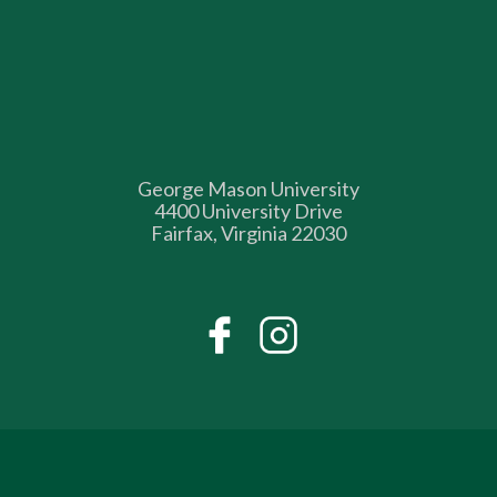
George Mason University
4400 University Drive
Fairfax, Virginia 22030