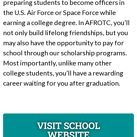
preparing students to become officers in
the U.S. Air Force or Space Force while
earning a college degree. In AFROTC, you’ll
not only build lifelong friendships, but you
may also have the opportunity to pay for
school through our scholarship programs.
Most importantly, unlike many other
college students, you’ll have a rewarding
career waiting for you after graduation.
VISIT SCHOOL
WEBSITE