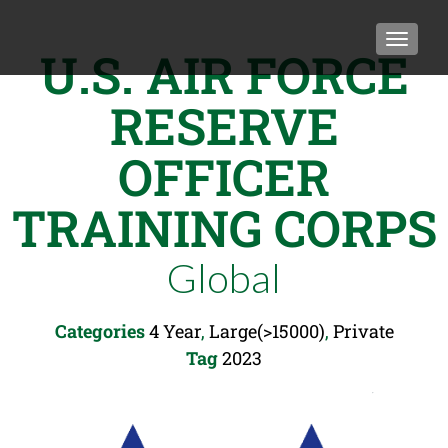
TOGGLE
U.S. AIR FORCE
RESERVE
OFFICER
TRAINING CORPS
Global
Categories
4 Year
,
Large(>15000)
,
Private
Tag
2023