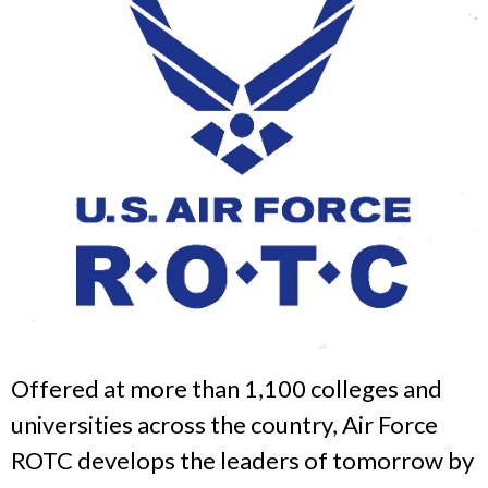
Offered at more than 1,100 colleges and
universities across the country, Air Force
ROTC develops the leaders of tomorrow by