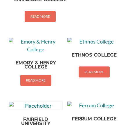
READ MORE
ETHNOS COLLEGE
EMORY & HENRY
COLLEGE
READ MORE
READ MORE
FERRUM COLLEGE
FAIRFIELD
UNIVERSITY