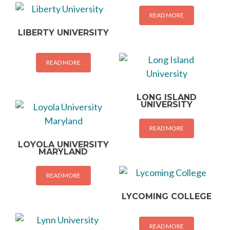
READ MORE
LIBERTY UNIVERSITY
READ MORE
LONG ISLAND
UNIVERSITY
READ MORE
LOYOLA UNIVERSITY
MARYLAND
READ MORE
LYCOMING COLLEGE
READ MORE