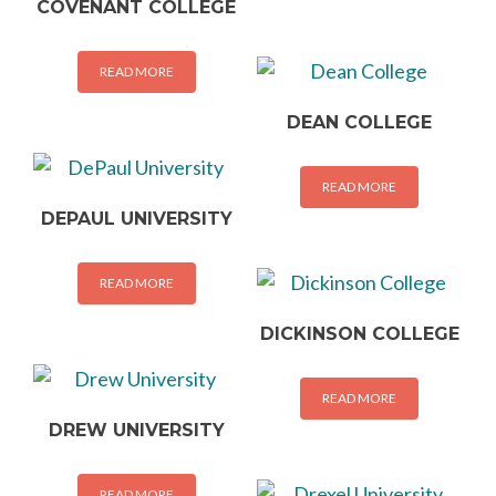
COVENANT COLLEGE
READ MORE
DEAN COLLEGE
READ MORE
DEPAUL UNIVERSITY
READ MORE
DICKINSON COLLEGE
READ MORE
DREW UNIVERSITY
READ MORE