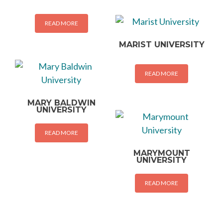
READ MORE
MARIST UNIVERSITY
READ MORE
MARY BALDWIN
UNIVERSITY
READ MORE
MARYMOUNT
UNIVERSITY
READ MORE