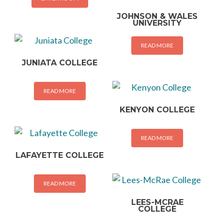
JOHNSON & WALES
UNIVERSITY
READ MORE
JUNIATA COLLEGE
READ MORE
KENYON COLLEGE
READ MORE
LAFAYETTE COLLEGE
READ MORE
LEES-MCRAE
COLLEGE