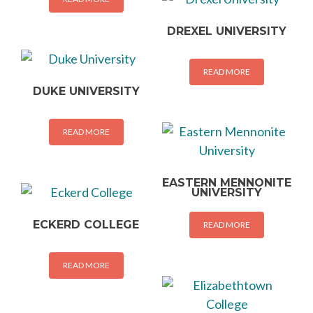
DREXEL UNIVERSITY
READ MORE
DUKE UNIVERSITY
READ MORE
EASTERN MENNONITE
UNIVERSITY
ECKERD COLLEGE
READ MORE
READ MORE