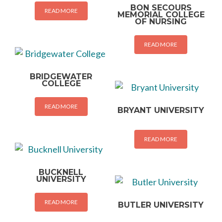
BON SECOURS
READ MORE
MEMORIAL COLLEGE
OF NURSING
READ MORE
BRIDGEWATER
COLLEGE
READ MORE
BRYANT UNIVERSITY
READ MORE
BUCKNELL
UNIVERSITY
READ MORE
BUTLER UNIVERSITY