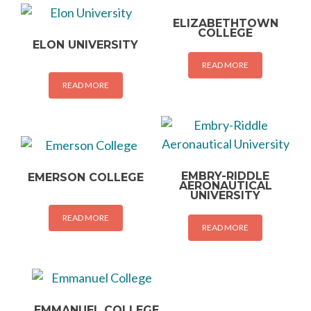
ELIZABETHTOWN
COLLEGE
ELON UNIVERSITY
READ MORE
READ MORE
EMBRY-RIDDLE
EMERSON COLLEGE
AERONAUTICAL
UNIVERSITY
READ MORE
READ MORE
EMMANUEL COLLEGE