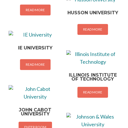
READ MORE
HUSSON UNIVERSITY
READ MORE
IE UNIVERSITY
READ MORE
ILLINOIS INSTITUTE
OF TECHNOLOGY
READ MORE
JOHN CABOT
UNIVERSITY
ENTER ROOM