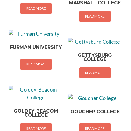
MARSHALL COLLEGE
READ MORE
READ MORE
FURMAN UNIVERSITY
GETTYSBURG
COLLEGE
READ MORE
READ MORE
GOLDEY-BEACOM
GOUCHER COLLEGE
COLLEGE
READ MORE
READ MORE