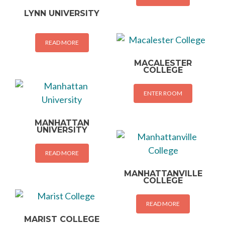
LYNN UNIVERSITY
READ MORE
MACALESTER
COLLEGE
ENTER ROOM
MANHATTAN
UNIVERSITY
READ MORE
MANHATTANVILLE
COLLEGE
READ MORE
MARIST COLLEGE