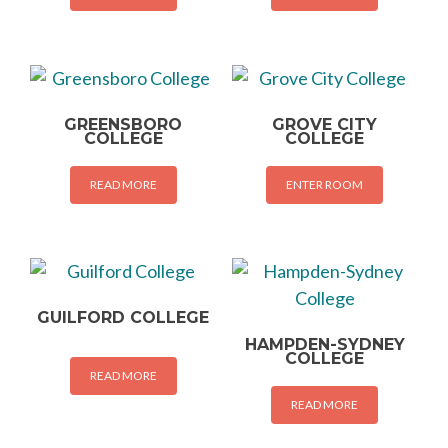
GREENSBORO
GROVE CITY
COLLEGE
COLLEGE
READ MORE
ENTER ROOM
GUILFORD COLLEGE
HAMPDEN-SYDNEY
COLLEGE
READ MORE
READ MORE