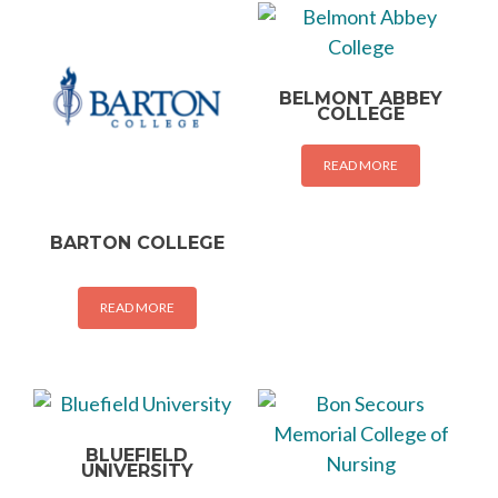
BELMONT ABBEY
COLLEGE
READ MORE
BARTON COLLEGE
READ MORE
BLUEFIELD
UNIVERSITY