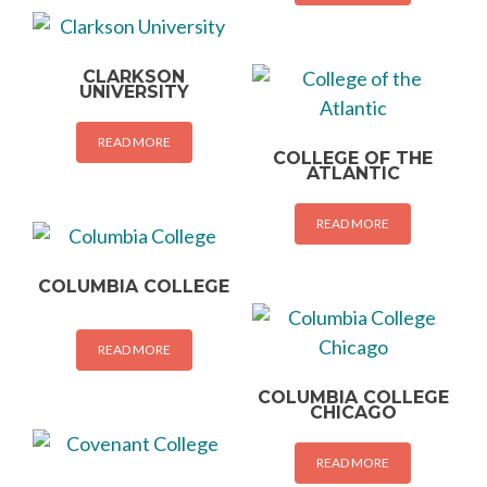
CLARKSON
UNIVERSITY
READ MORE
COLLEGE OF THE
ATLANTIC
READ MORE
COLUMBIA COLLEGE
READ MORE
COLUMBIA COLLEGE
CHICAGO
READ MORE