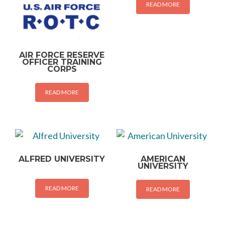
READ MORE
AIR FORCE RESERVE
OFFICER TRAINING
CORPS
READ MORE
ALFRED UNIVERSITY
AMERICAN
UNIVERSITY
READ MORE
READ MORE