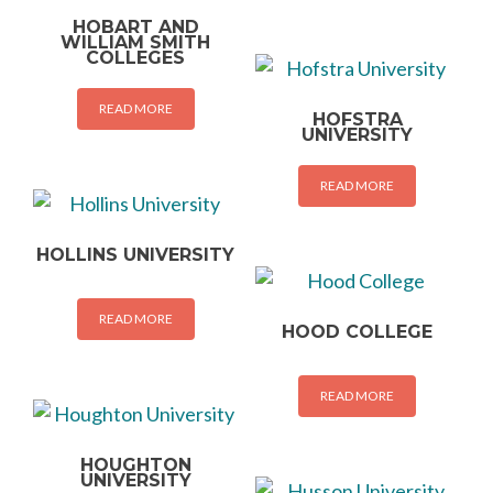
HOBART AND
WILLIAM SMITH
COLLEGES
READ MORE
HOFSTRA
UNIVERSITY
READ MORE
HOLLINS UNIVERSITY
READ MORE
HOOD COLLEGE
READ MORE
HOUGHTON
UNIVERSITY