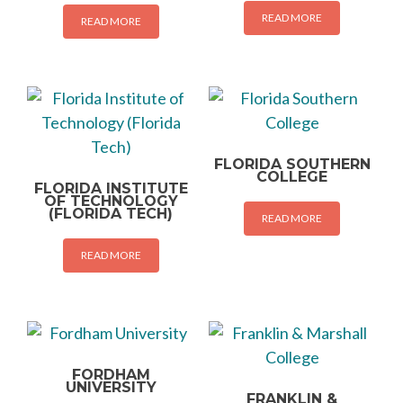
READ MORE
READ MORE
FLORIDA SOUTHERN
COLLEGE
FLORIDA INSTITUTE
OF TECHNOLOGY
(FLORIDA TECH)
READ MORE
READ MORE
FORDHAM
UNIVERSITY
FRANKLIN &