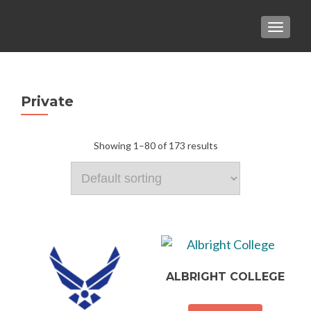
TOGGLE
Private
Showing 1–80 of 173 results
ALBRIGHT COLLEGE