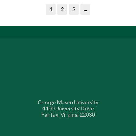
1
2
3
→
George Mason University
4400 University Drive
Fairfax, Virginia 22030