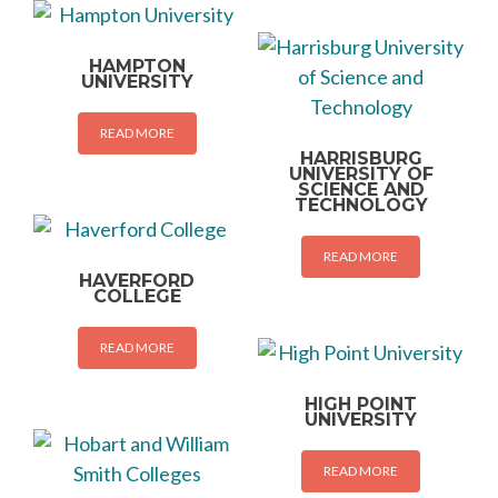
HAMPTON
UNIVERSITY
READ MORE
HARRISBURG
UNIVERSITY OF
SCIENCE AND
TECHNOLOGY
READ MORE
HAVERFORD
COLLEGE
READ MORE
HIGH POINT
UNIVERSITY
READ MORE