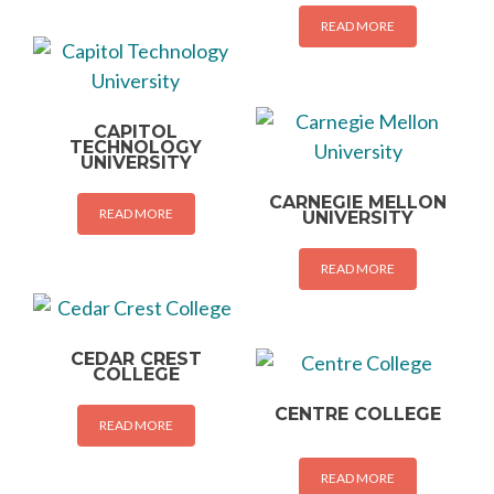
READ MORE
CAPITOL
TECHNOLOGY
UNIVERSITY
CARNEGIE MELLON
READ MORE
UNIVERSITY
READ MORE
CEDAR CREST
COLLEGE
CENTRE COLLEGE
READ MORE
READ MORE