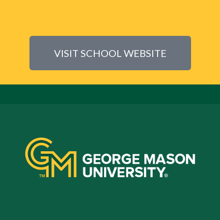
VISIT SCHOOL WEBSITE