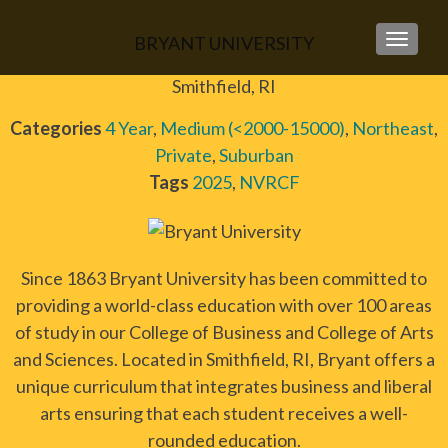
BRYANT UNIVERSITY
TOGGLE
Smithfield, RI
Categories
4 Year
,
Medium (<2000-15000)
,
Northeast
,
Private
,
Suburban
Tags
2025
,
NVRCF
Since 1863 Bryant University has been committed to
providing a world-class education with over 100 areas
of study in our College of Business and College of Arts
and Sciences. Located in Smithfield, RI, Bryant offers a
unique curriculum that integrates business and liberal
arts ensuring that each student receives a well-
rounded education.