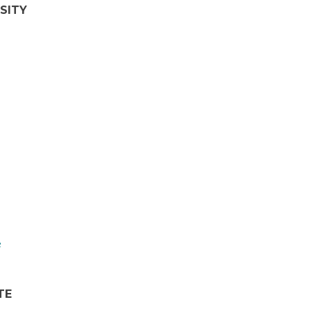
SITY
TE