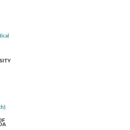
SITY
OF
DA