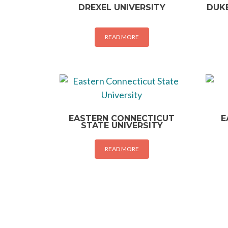
DREXEL UNIVERSITY
DUKE
READ MORE
EASTERN CONNECTICUT
E
STATE UNIVERSITY
READ MORE