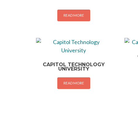
READ MORE
CAPITOL TECHNOLOGY
UNIVERSITY
READ MORE