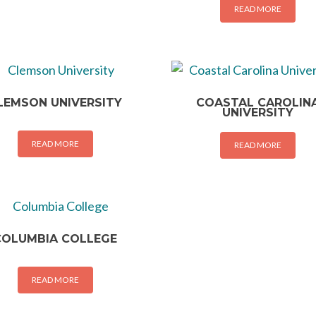
READ MORE
LEMSON UNIVERSITY
COASTAL CAROLIN
UNIVERSITY
READ MORE
READ MORE
COLUMBIA COLLEGE
READ MORE