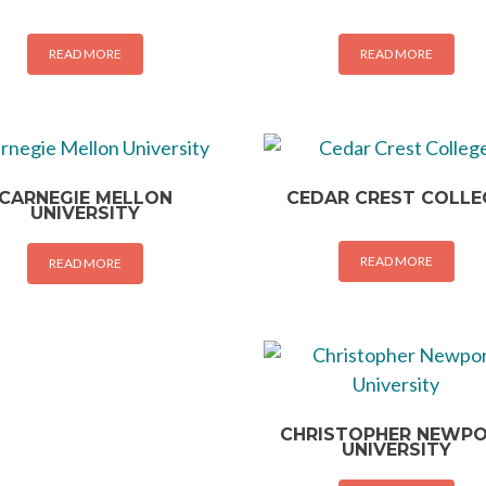
READ MORE
READ MORE
CARNEGIE MELLON
CEDAR CREST COLLE
UNIVERSITY
READ MORE
READ MORE
CHRISTOPHER NEWP
UNIVERSITY