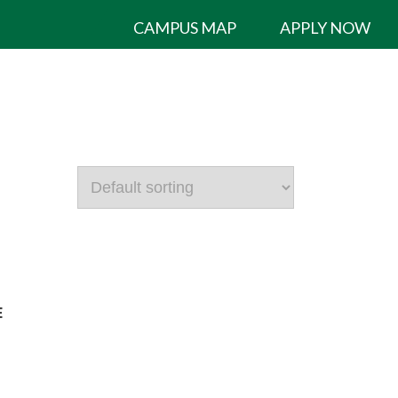
CAMPUS MAP
APPLY NOW
E