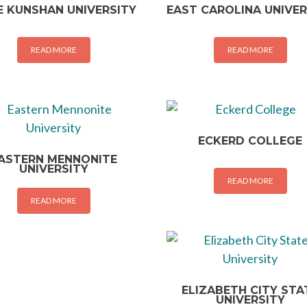
 KUNSHAN UNIVERSITY
EAST CAROLINA UNIVER
READ MORE
READ MORE
ECKERD COLLEGE
ASTERN MENNONITE
UNIVERSITY
READ MORE
READ MORE
ELIZABETH CITY STA
UNIVERSITY