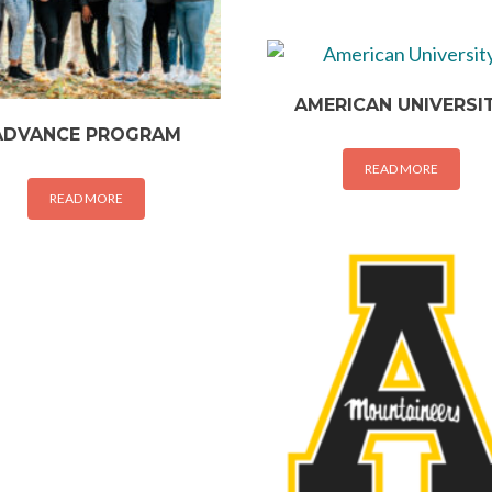
AMERICAN UNIVERSI
ADVANCE PROGRAM
READ MORE
READ MORE