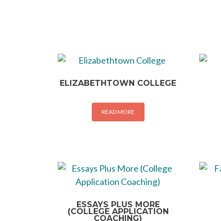
ELIZABETHTOWN COLLEGE
READ MORE
ESSAYS PLUS MORE
(COLLEGE APPLICATION
COACHING)