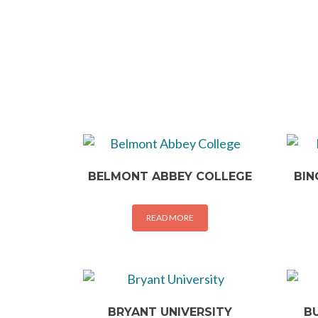
BELMONT ABBEY COLLEGE
BIN
READ MORE
BRYANT UNIVERSITY
B