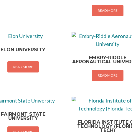
READ MORE
ELON UNIVERSITY
EMBRY-RIDDLE
AERONAUTICAL UNIVER
READ MORE
READ MORE
FAIRMONT STATE
UNIVERSITY
FLORIDA INSTITUTE 
TECHNOLOGY (FLORI
TECH)
READ MORE