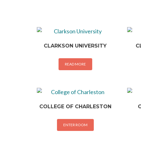
CLARKSON UNIVERSITY
C
READ MORE
COLLEGE OF CHARLESTON
ENTER ROOM