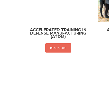
ACCELERATED TRAINING IN
DEFENSE MANUFACTURING
(ATDM)
READ MORE