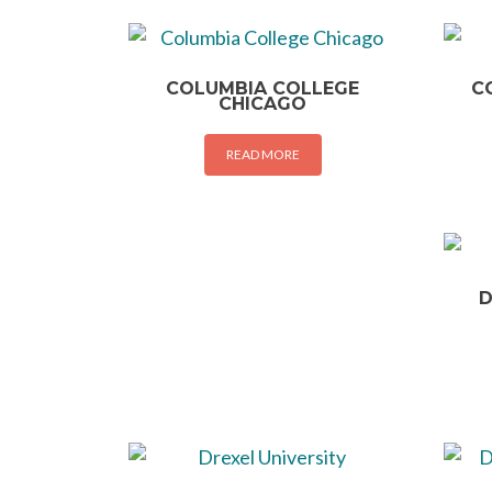
COLUMBIA COLLEGE
C
CHICAGO
READ MORE
D