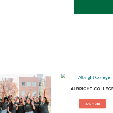
ALBRIGHT COLLEG
READ MORE