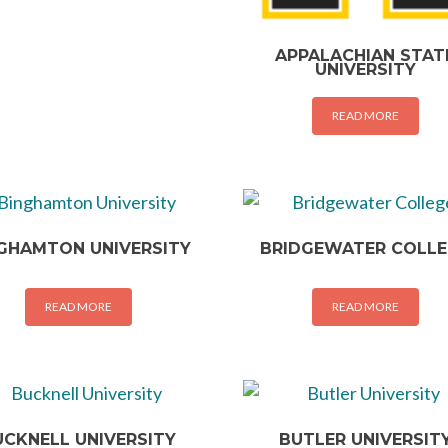
APPALACHIAN STAT
UNIVERSITY
READ MORE
GHAMTON UNIVERSITY
BRIDGEWATER COLL
READ MORE
READ MORE
UCKNELL UNIVERSITY
BUTLER UNIVERSIT