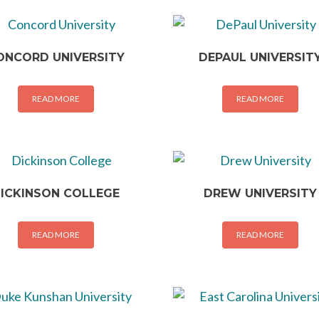
ONCORD UNIVERSITY
DEPAUL UNIVERSIT
READ MORE
READ MORE
ICKINSON COLLEGE
DREW UNIVERSITY
READ MORE
READ MORE