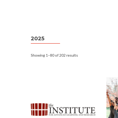
2025
Showing 1–80 of 202 results