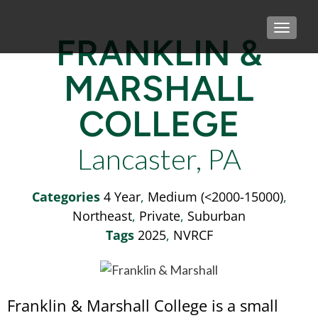
TOGGLE
FRANKLIN &
MARSHALL
COLLEGE
Lancaster, PA
Categories
4 Year
,
Medium (<2000-15000)
,
Northeast
,
Private
,
Suburban
Tags
2025
,
NVRCF
Franklin & Marshall College is a small