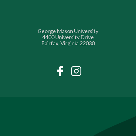
George Mason University
4400 University Drive
Fairfax, Virginia 22030