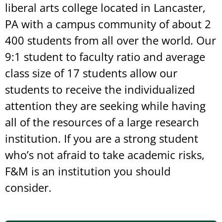
liberal arts college located in Lancaster,
PA with a campus community of about 2
400 students from all over the world. Our
9:1 student to faculty ratio and average
class size of 17 students allow our
students to receive the individualized
attention they are seeking while having
all of the resources of a large research
institution. If you are a strong student
who’s not afraid to take academic risks,
F&M is an institution you should
consider.