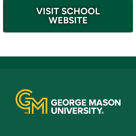
VISIT SCHOOL
WEBSITE