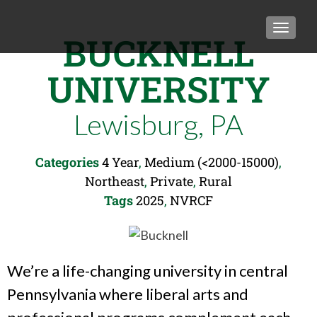
TOGGLE
BUCKNELL
UNIVERSITY
Lewisburg, PA
Categories
4 Year
,
Medium (<2000-15000)
,
Northeast
,
Private
,
Rural
Tags
2025
,
NVRCF
We’re a life-changing university in central
Pennsylvania where liberal arts and