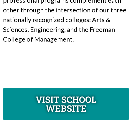
professional programs complement each
other through the intersection of our three
nationally recognized colleges: Arts &
Sciences, Engineering, and the Freeman
College of Management.
VISIT SCHOOL
WEBSITE