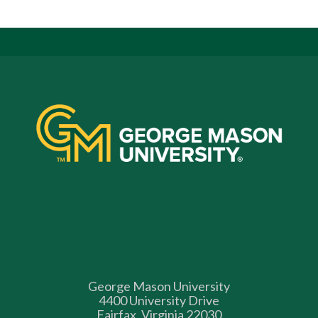
George Mason University
4400 University Drive
Fairfax, Virginia 22030