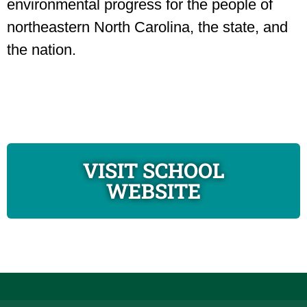
environmental progress for the people of
northeastern North Carolina, the state, and
the nation.
VISIT SCHOOL
WEBSITE