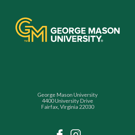
George Mason University
4400 University Drive
Fairfax, Virginia 22030