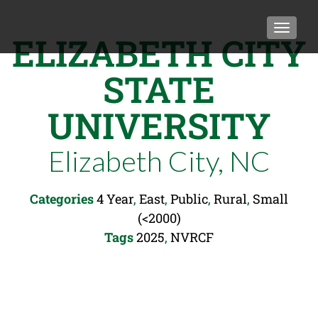
TOGGLE
ELIZABETH CITY
STATE
UNIVERSITY
Elizabeth City, NC
Categories
4 Year
,
East
,
Public
,
Rural
,
Small
(<2000)
Tags
2025
,
NVRCF