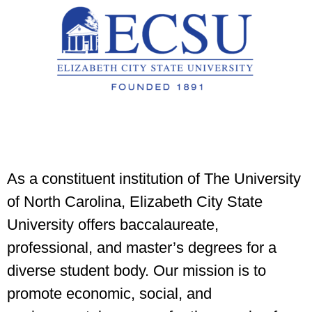
As a constituent institution of The University
of North Carolina, Elizabeth City State
University offers baccalaureate,
professional, and master’s degrees for a
diverse student body. Our mission is to
promote economic, social, and