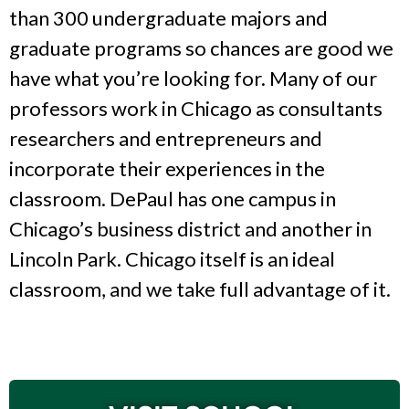
than 300 undergraduate majors and
graduate programs so chances are good we
have what you’re looking for. Many of our
professors work in Chicago as consultants
researchers and entrepreneurs and
incorporate their experiences in the
classroom. DePaul has one campus in
Chicago’s business district and another in
Lincoln Park. Chicago itself is an ideal
classroom, and we take full advantage of it.