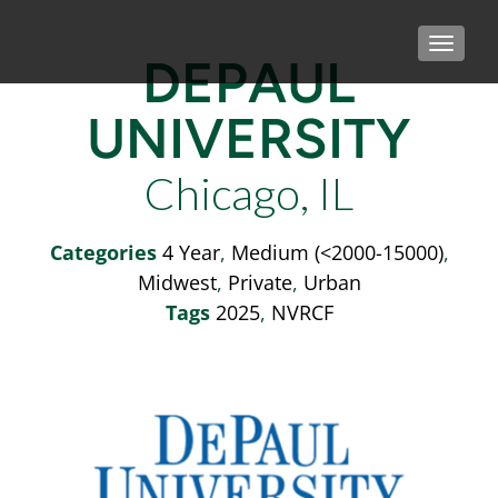
TOGGLE
DEPAUL
UNIVERSITY
Chicago, IL
Categories
4 Year
,
Medium (<2000-15000)
,
Midwest
,
Private
,
Urban
Tags
2025
,
NVRCF