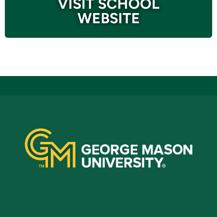
VISIT SCHOOL
WEBSITE