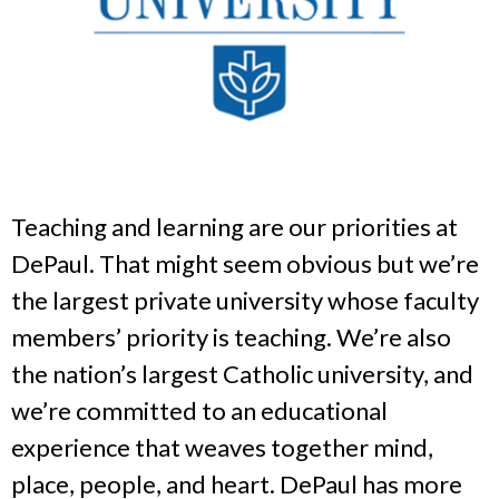
Teaching and learning are our priorities at
DePaul. That might seem obvious but we’re
the largest private university whose faculty
members’ priority is teaching. We’re also
the nation’s largest Catholic university, and
we’re committed to an educational
experience that weaves together mind,
place, people, and heart. DePaul has more