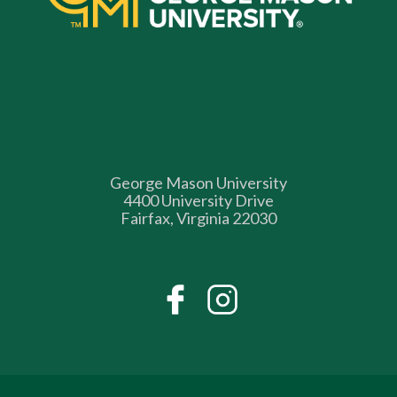
George Mason University
4400 University Drive
Fairfax, Virginia 22030