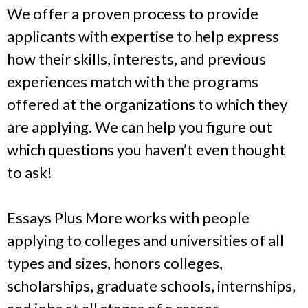
We offer a proven process to provide
applicants with expertise to help express
how their skills, interests, and previous
experiences match with the programs
offered at the organizations to which they
are applying. We can help you figure out
which questions you haven’t even thought
to ask!
Essays Plus More works with people
applying to colleges and universities of all
types and sizes, honors colleges,
scholarships, graduate schools, internships,