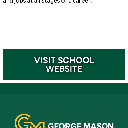
and jobs at all stages of a career.
VISIT SCHOOL
WEBSITE