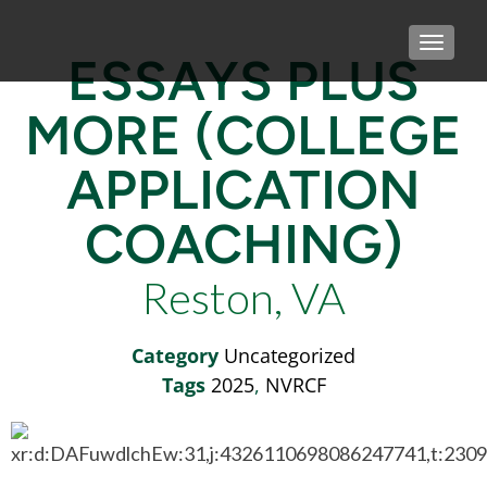
TOGGLE
ESSAYS PLUS
MORE (COLLEGE
APPLICATION
COACHING)
Reston, VA
Category
Uncategorized
Tags
2025
,
NVRCF