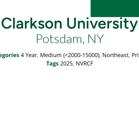
Clarkson University
Potsdam, NY
egories
4 Year
,
Medium (<2000-15000)
,
Northeast
,
Pr
Tags
2025
,
NVRCF