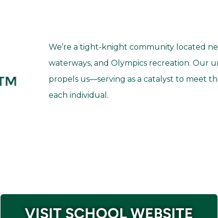
We’re a tight-knight community located nea
waterways, and Olympics recreation. Our un
propels us—serving as a catalyst to meet th
each individual.
VISIT SCHOOL WEBSITE