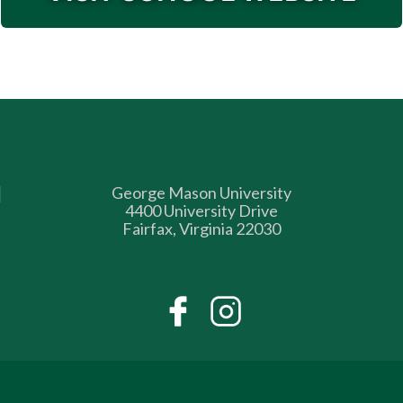
George Mason University
4400 University Drive
Fairfax, Virginia 22030