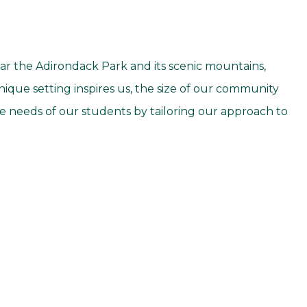
r the Adirondack Park and its scenic mountains,
ique setting inspires us, the size of our community
e needs of our students by tailoring our approach to