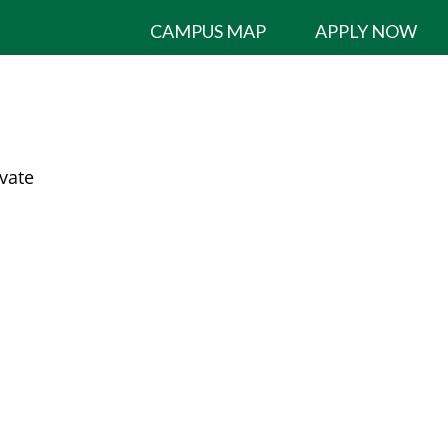
CAMPUS MAP
APPLY NOW
ivate