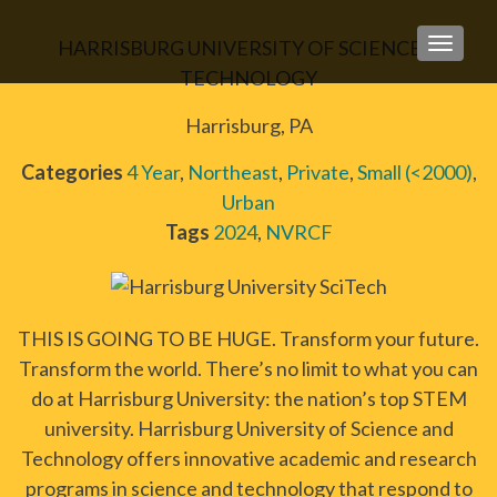
HARRISBURG UNIVERSITY OF SCIENCE &
TOGGLE
TECHNOLOGY
Harrisburg, PA
Categories
4 Year
,
Northeast
,
Private
,
Small (<2000)
,
Urban
Tags
2024
,
NVRCF
THIS IS GOING TO BE HUGE. Transform your future.
Transform the world. There’s no limit to what you can
do at Harrisburg University: the nation’s top STEM
university. Harrisburg University of Science and
Technology offers innovative academic and research
programs in science and technology that respond to