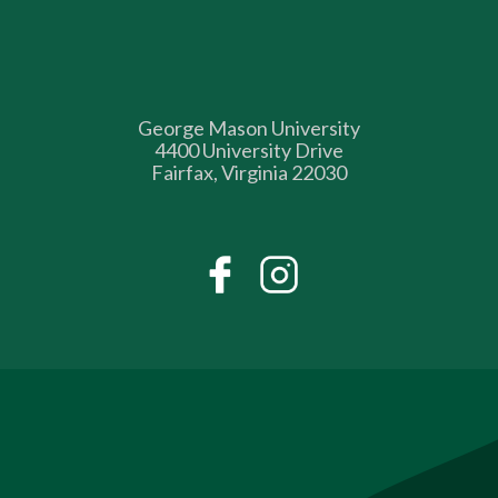
George Mason University
4400 University Drive
Fairfax, Virginia 22030