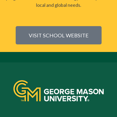
local and global needs.
VISIT SCHOOL WEBSITE