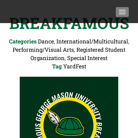
TOGGLE
BREAKFAMOUS
Categories
Dance
,
International/Multicultural
,
Performing/Visual Arts
,
Registered Student
Organization
,
Special Interest
Tag
YardFest