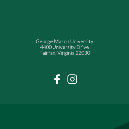
George Mason University
4400 University Drive
Fairfax, Virginia 22030