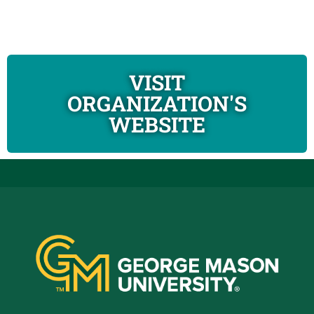
VISIT
ORGANIZATION'S
WEBSITE