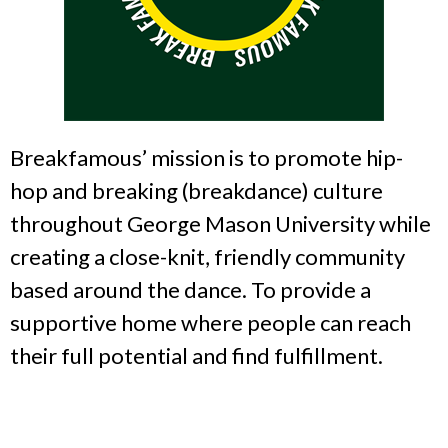
Breakfamous’ mission is to promote hip-
hop and breaking (breakdance) culture
throughout George Mason University while
creating a close-knit, friendly community
based around the dance. To provide a
supportive home where people can reach
their full potential and find fulfillment.